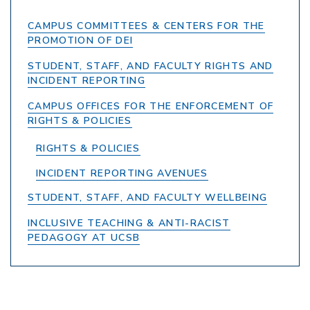
CAMPUS COMMITTEES & CENTERS FOR THE
PROMOTION OF DEI
STUDENT, STAFF, AND FACULTY RIGHTS AND
INCIDENT REPORTING
CAMPUS OFFICES FOR THE ENFORCEMENT OF
RIGHTS & POLICIES
RIGHTS & POLICIES
INCIDENT REPORTING AVENUES
STUDENT, STAFF, AND FACULTY WELLBEING
INCLUSIVE TEACHING & ANTI-RACIST
PEDAGOGY AT UCSB