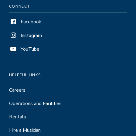
CONNECT
Facebook
Instagram
YouTube
HELPFUL LINKS
Careers
Operations and Facilities
Rentals
Hire a Musician