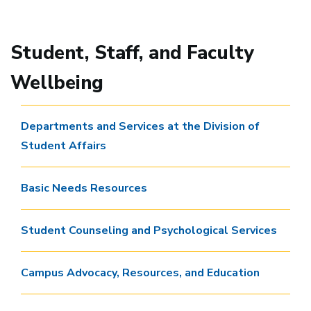
Student, Staff, and Faculty
Wellbeing
Departments and Services at the Division of
Student Affairs
Basic Needs Resources
Student Counseling and Psychological Services
Campus Advocacy, Resources, and Education