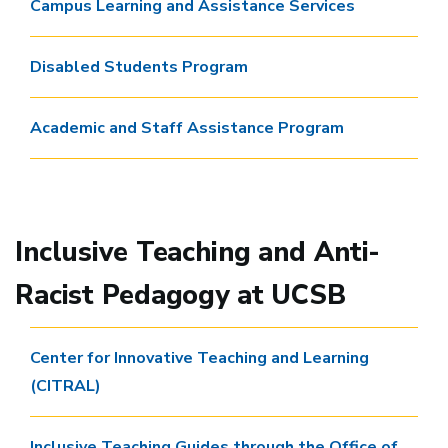
Campus Learning and Assistance Services
Disabled Students Program
Academic and Staff Assistance Program
Inclusive Teaching and Anti-
Racist Pedagogy at UCSB
Center for Innovative Teaching and Learning
(CITRAL)
Inclusive Teaching Guides through the Office of