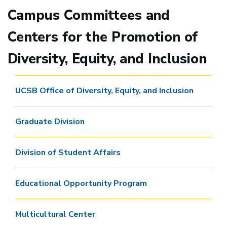
Campus Committees and
Centers for the Promotion of
Diversity, Equity, and Inclusion
UCSB Office of Diversity, Equity, and Inclusion
Graduate Division
Division of Student Affairs
Educational Opportunity Program
Multicultural Center