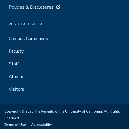
Policies & Disclosures
RESOURCES FOR
Campus Community
Faculty
Staff
Alumni
Visitors
Copyright © 2026 The Regents of the University of California. All Rights
Reserved.
Terms of Use
Accessibility