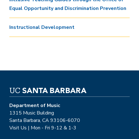
Equal Opportunity and Discrimination Prevention
Instructional Development
Department of Music
1315 Music Building
Santa Barbara, CA 93106-6070
Visit Us | Mon - Fri 9-12 & 1-3