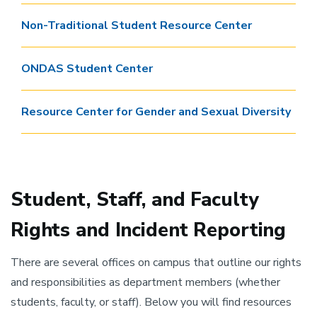
Non-Traditional Student Resource Center
ONDAS Student Center
Resource Center for Gender and Sexual Diversity
Student, Staff, and Faculty
Rights and Incident Reporting
There are several offices on campus that outline our rights
and responsibilities as department members (whether
students, faculty, or staff). Below you will find resources