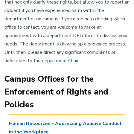
that not only clarify these rights, but allow you to report an
incident if you have experienced harm within the
department or on campus. If you need help deciding which
office to contact, you are welcome to make an
appointment with a department DEI officer to discuss your
needs. The department is drawing up a grievance process.
Until then, please direct any significant complaints or
difficulties to the
department Chair.
Campus Offices for the
Enforcement of Rights and
Policies
Human Resources - Addressing Abusive Conduct
in the Workplace