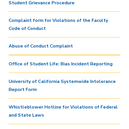
Student Grievance Procedure
Complaint form for Violations of the Faculty
Code of Conduct
Abuse of Conduct Complaint
Office of Student Life: Bias Incident Reporting
University of California Systemwide Intolerance
Report Form
Whistleblower Hotline for Violations of Federal
and State Laws