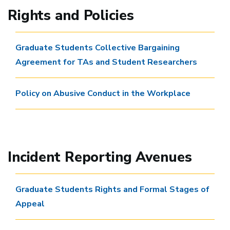
Rights and Policies
Graduate Students Collective Bargaining
Agreement for TAs and Student Researchers
Policy on Abusive Conduct in the Workplace
Incident Reporting Avenues
Graduate Students Rights and Formal Stages of
Appeal