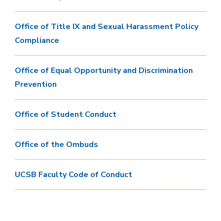
Office of Title IX and Sexual Harassment Policy
Compliance
Office of Equal Opportunity and Discrimination
Prevention
Office of Student Conduct
Office of the Ombuds
UCSB Faculty Code of Conduct