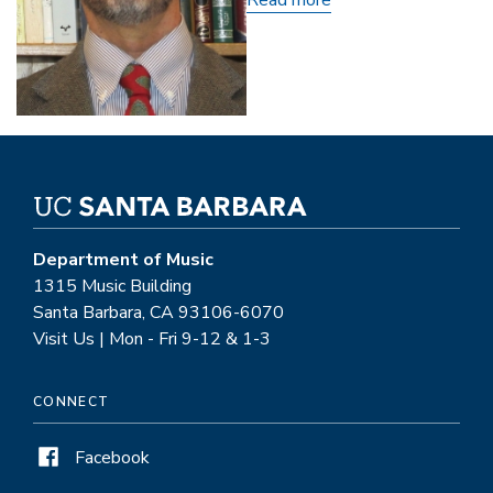
Dwight
Reynolds
Department of Music
1315 Music Building
Santa Barbara, CA 93106-6070
Visit Us | Mon - Fri 9-12 & 1-3
CONNECT
Facebook