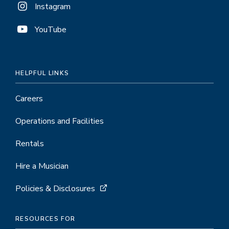
Instagram
YouTube
HELPFUL LINKS
Careers
Operations and Facilities
Rentals
Hire a Musician
Policies & Disclosures
RESOURCES FOR