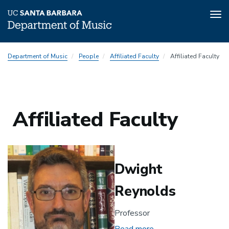
Tog
nav
Skip
Department of Music
People
Affiliated Faculty
Affiliated Faculty
to
main
content
Affiliated Faculty
Dwight
Reynolds
Professor
Read more
about