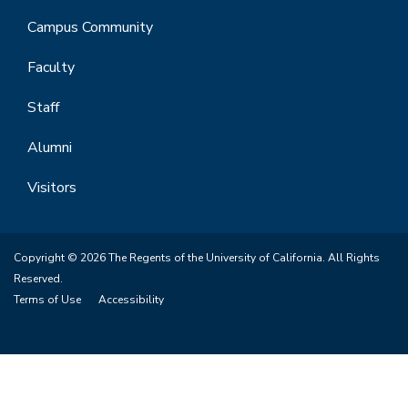
Campus Community
Faculty
Staff
Alumni
Visitors
Copyright © 2026 The Regents of the University of California. All Rights
Reserved.
Terms of Use
Accessibility