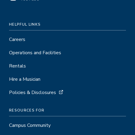
HELPFUL LINKS
Careers
Operations and Facilities
Rentals
Hire a Musician
Policies & Disclosures
RESOURCES FOR
Campus Community