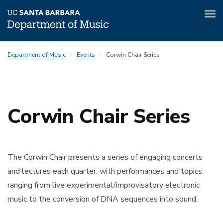
Tog
nav
Skip
Department of Music
Events
Corwin Chair Series
to
main
content
Corwin Chair Series
The Corwin Chair presents a series of engaging concerts
and lectures each quarter, with performances and topics
ranging from live experimental/improvisatory electronic
music to the conversion of DNA sequences into sound.