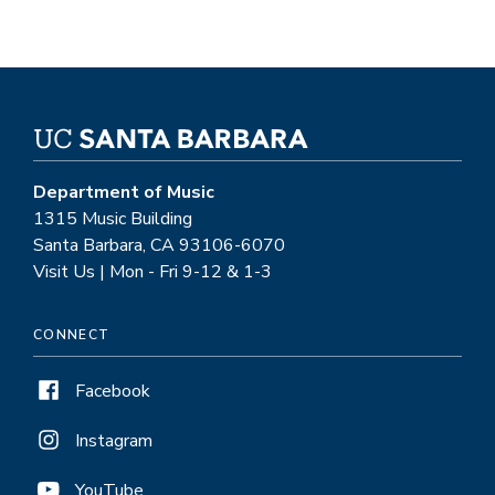
Department of Music
1315 Music Building
Santa Barbara, CA 93106-6070
Visit Us | Mon - Fri 9-12 & 1-3
CONNECT
Facebook
Instagram
YouTube