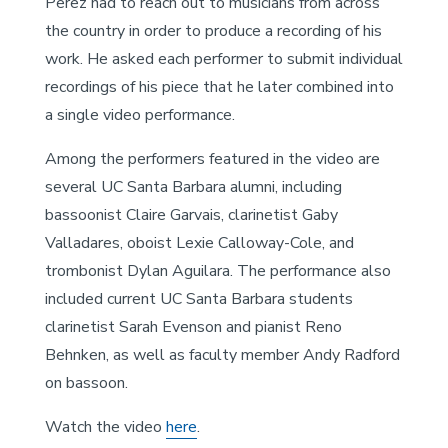
Perez had to reach out to musicians from across
the country in order to produce a recording of his
work. He asked each performer to submit individual
recordings of his piece that he later combined into
a single video performance.
Among the performers featured in the video are
several UC Santa Barbara alumni, including
bassoonist Claire Garvais, clarinetist Gaby
Valladares, oboist Lexie Calloway-Cole, and
trombonist Dylan Aguilara. The performance also
included current UC Santa Barbara students
clarinetist Sarah Evenson and pianist Reno
Behnken, as well as faculty member Andy Radford
on bassoon.
Watch the video
here
.