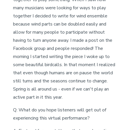
many musicians were looking for ways to play
together I decided to write for wind ensemble
because wind parts can be doubled easily and
allow for many people to participate without
having to turn anyone away. I made a post on the
Facebook group and people responded! The
morning I started writing the piece I woke up to
some beautiful birdcalls. In that moment I realized
that even though humans are on pause the world
still turns and the seasons continue to change.
Spring is all around us - even if we can't play an
active part in it this year.
Q: What do you hope listeners will get out of
experiencing this virtual performance?