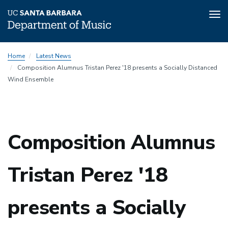
Tog
nav
Skip
Home
Latest News
to
Composition Alumnus Tristan Perez '18 presents a Socially Distanced
main
Wind Ensemble
content
Composition Alumnus
Tristan Perez '18
presents a Socially