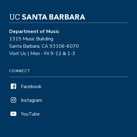
Department of Music
1315 Music Building
Santa Barbara, CA 93106-6070
Visit Us | Mon - Fri 9-12 & 1-3
CONNECT
Facebook
Instagram
YouTube