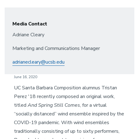
Media Contact
Adriane Cleary
Marketing and Communications Manager
adrianecleary@ucsb.edu
June 16, 2020
UC Santa Barbara Composition alumnus Tristan
Perez '18 recently composed an original work,
titled
And Spring Still Comes
, for a virtual
“socially distanced” wind ensemble inspired by the
COVID-19 pandemic. With wind ensembles
traditionally consisting of up to sixty performers,