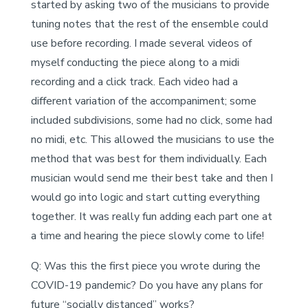
started by asking two of the musicians to provide
tuning notes that the rest of the ensemble could
use before recording. I made several videos of
myself conducting the piece along to a midi
recording and a click track. Each video had a
different variation of the accompaniment; some
included subdivisions, some had no click, some had
no midi, etc. This allowed the musicians to use the
method that was best for them individually. Each
musician would send me their best take and then I
would go into logic and start cutting everything
together. It was really fun adding each part one at
a time and hearing the piece slowly come to life!
Q: Was this the first piece you wrote during the
COVID-19 pandemic? Do you have any plans for
future “socially distanced” works?