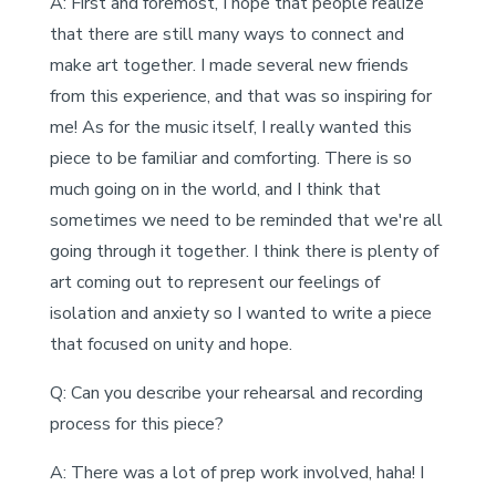
A: First and foremost, I hope that people realize
that there are still many ways to connect and
make art together. I made several new friends
from this experience, and that was so inspiring for
me! As for the music itself, I really wanted this
piece to be familiar and comforting. There is so
much going on in the world, and I think that
sometimes we need to be reminded that we're all
going through it together. I think there is plenty of
art coming out to represent our feelings of
isolation and anxiety so I wanted to write a piece
that focused on unity and hope.
Q: Can you describe your rehearsal and recording
process for this piece?
A: There was a lot of prep work involved, haha! I