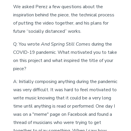
We asked Perez a few questions about the
inspiration behind the piece, the technical process
of putting the video together, and his plans for
future “socially distanced” works.
Q: You wrote
And Spring Still Comes
during the
COVID-19 pandemic. What motivated you to take
on this project and what inspired the title of your
piece?
A: Initially composing anything during the pandemic
was very difficult. It was hard to feel motivated to
write music knowing that it could be a very long
time until anything is read or performed. One day I
was on a "meme" page on Facebook and found a
thread of musicians who were trying to get
together to play something. When I saw how