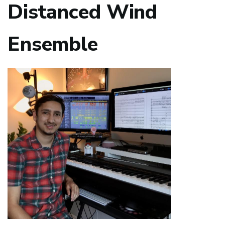
Distanced Wind
Ensemble