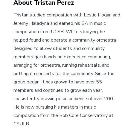
About Tristan Perez
Tristan studied composition with Leslie Hogan and
Jeremy Haladyna and earned his BA in music
composition from UCSB. While studying, he
helped found and operate a community orchestra
designed to allow students and community
members gain hands on experience conducting,
arranging for orchestra, running rehearsals, and
putting on concerts for the community. Since the
group began, it has grown to have over 55
members and continues to grow each year,
consistently drawing in an audience of over 200.
He is now pursuing his masters in music
composition from the Bob Cole Conservatory at
CSULB.