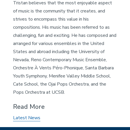
Tristan believes that the most enjoyable aspect
of music is the community that it creates, and
strives to encompass this value in his
compositions. His music has been referred to as
challenging, fun and exciting. He has composed and
arranged for various ensembles in the United
States and abroad including the University of
Nevada, Reno Contemporary Music Ensemble,
Orchestre À Vents Péro-Phonique, Santa Barbara
Youth Symphony, Menifee Valley Middle School,
Cate School, the Ojai Pops Orchestra, and the
Pops Orchestra at UCSB.
Read More
Latest News