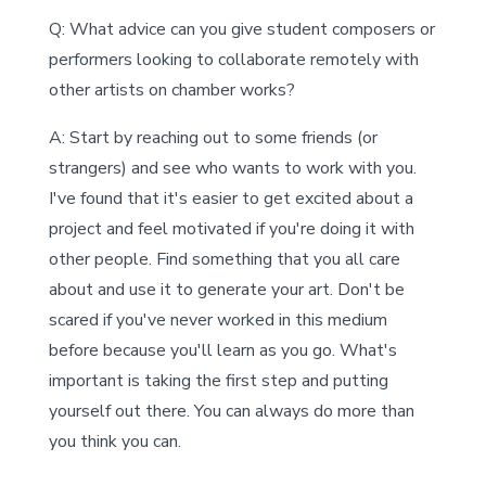
Q: What advice can you give student composers or
performers looking to collaborate remotely with
other artists on chamber works?
A: Start by reaching out to some friends (or
strangers) and see who wants to work with you.
I've found that it's easier to get excited about a
project and feel motivated if you're doing it with
other people. Find something that you all care
about and use it to generate your art. Don't be
scared if you've never worked in this medium
before because you'll learn as you go. What's
important is taking the first step and putting
yourself out there. You can always do more than
you think you can.