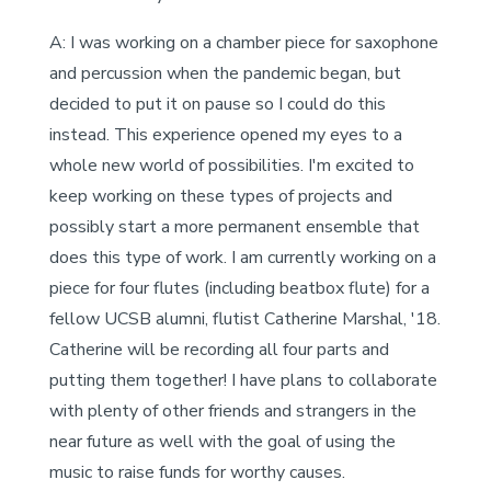
A: I was working on a chamber piece for saxophone
and percussion when the pandemic began, but
decided to put it on pause so I could do this
instead. This experience opened my eyes to a
whole new world of possibilities. I'm excited to
keep working on these types of projects and
possibly start a more permanent ensemble that
does this type of work. I am currently working on a
piece for four flutes (including beatbox flute) for a
fellow UCSB alumni, flutist Catherine Marshal, '18.
Catherine will be recording all four parts and
putting them together! I have plans to collaborate
with plenty of other friends and strangers in the
near future as well with the goal of using the
music to raise funds for worthy causes.