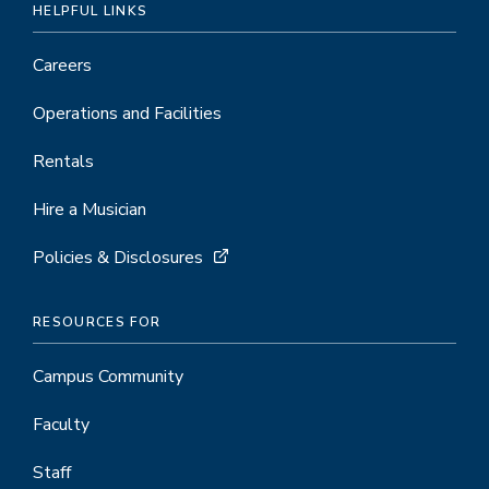
HELPFUL LINKS
Careers
Operations and Facilities
Rentals
Hire a Musician
Policies & Disclosures
RESOURCES FOR
Campus Community
Faculty
Staff