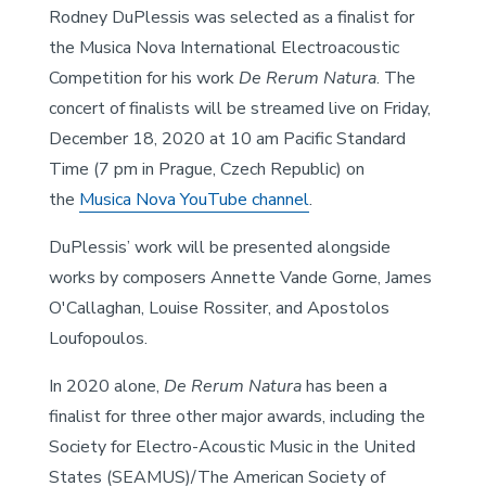
Rodney DuPlessis was selected as a finalist for
the Musica Nova International Electroacoustic
Competition for his work
De Rerum Natura
. The
concert of finalists will be streamed live on Friday,
December 18, 2020 at 10 am Pacific Standard
Time (7 pm in Prague, Czech Republic) on
the
Musica Nova YouTube channel
.
DuPlessis’ work will be presented alongside
works by composers Annette Vande Gorne, James
O'Callaghan, Louise Rossiter, and Apostolos
Loufopoulos.
In 2020 alone,
De Rerum Natura
has been a
finalist for three other major awards, including the
Society for Electro-Acoustic Music in the United
States (SEAMUS)/The American Society of