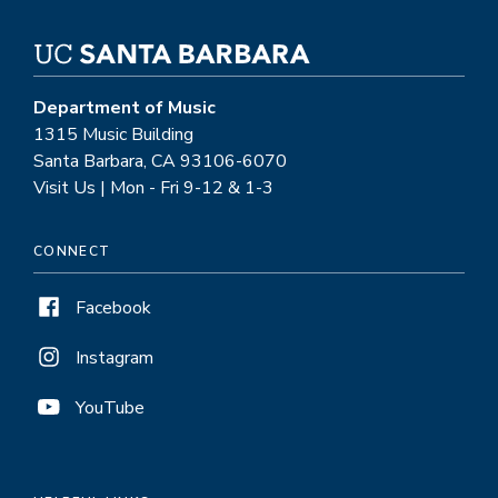
Department of Music
1315 Music Building
Santa Barbara, CA 93106-6070
Visit Us | Mon - Fri 9-12 & 1-3
CONNECT
Facebook
Instagram
YouTube