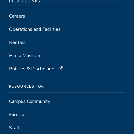
HELPFUL LINKS
Careers
Operations and Facilities
Rentals
Hire a Musician
Policies & Disclosures
RESOURCES FOR
Campus Community
Faculty
Staff