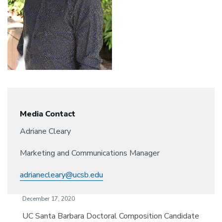
Media Contact
Adriane Cleary
Marketing and Communications Manager
adrianecleary@ucsb.edu
December 17, 2020
UC Santa Barbara Doctoral Composition Candidate