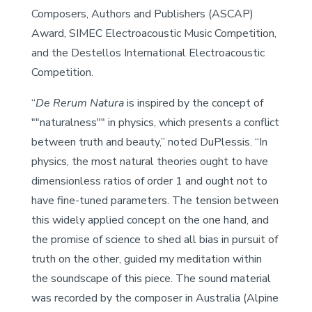
Composers, Authors and Publishers (ASCAP)
Award, SIMEC Electroacoustic Music Competition,
and the Destellos International Electroacoustic
Competition.
“
De Rerum Natura
is inspired by the concept of
""naturalness"" in physics, which presents a conflict
between truth and beauty,” noted DuPlessis. “In
physics, the most natural theories ought to have
dimensionless ratios of order 1 and ought not to
have fine-tuned parameters. The tension between
this widely applied concept on the one hand, and
the promise of science to shed all bias in pursuit of
truth on the other, guided my meditation within
the soundscape of this piece. The sound material
was recorded by the composer in Australia (Alpine