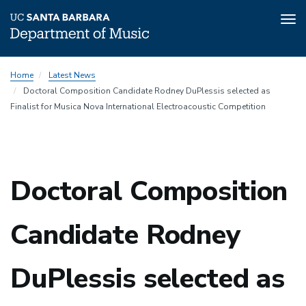
Tog
nav
Skip
Home
Latest News
to
Doctoral Composition Candidate Rodney DuPlessis selected as
main
Finalist for Musica Nova International Electroacoustic Competition
content
Doctoral Composition
Candidate Rodney
DuPlessis selected as