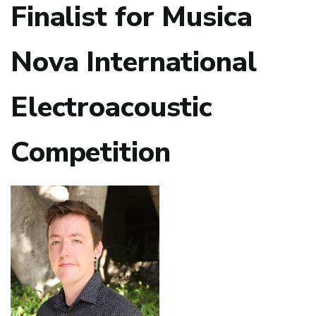
Finalist for Musica
Nova International
Electroacoustic
Competition