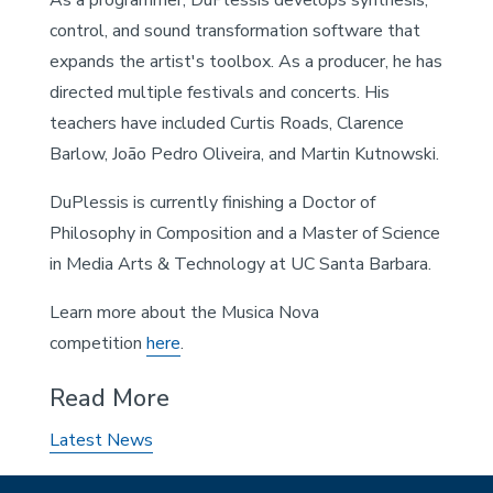
control, and sound transformation software that
expands the artist's toolbox. As a producer, he has
directed multiple festivals and concerts. His
teachers have included Curtis Roads, Clarence
Barlow, João Pedro Oliveira, and Martin Kutnowski.
DuPlessis is currently finishing a Doctor of
Philosophy in Composition and a Master of Science
in Media Arts & Technology at UC Santa Barbara.
Learn more about the Musica Nova
competition
here
.
Read More
Latest News