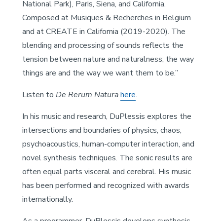
National Park), Paris, Siena, and California.
Composed at Musiques & Recherches in Belgium
and at CREATE in California (2019-2020). The
blending and processing of sounds reflects the
tension between nature and naturalness; the way
things are and the way we want them to be.”
Listen to
De Rerum Natura
here
.
In his music and research, DuPlessis explores the
intersections and boundaries of physics, chaos,
psychoacoustics, human-computer interaction, and
novel synthesis techniques. The sonic results are
often equal parts visceral and cerebral. His music
has been performed and recognized with awards
internationally.
As a programmer, DuPlessis develops synthesis,