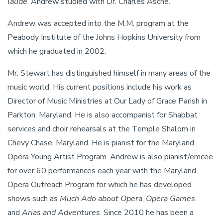
laude
. Andrew studied with Dr. Charles Asche.
Andrew was accepted into the M.M. program at the
Peabody Institute of the Johns Hopkins University from
which he graduated in 2002.
Mr. Stewart has distinguished himself in many areas of the
music world. His current positions include his work as
Director of Music Ministries at Our Lady of Grace Parish in
Parkton, Maryland. He is also accompanist for Shabbat
services and choir rehearsals at the Temple Shalom in
Chevy Chase, Maryland. He is pianist for the Maryland
Opera Young Artist Program. Andrew is also pianist/emcee
for over 60 performances each year with the Maryland
Opera Outreach Program for which he has developed
shows such as
Much Ado about Opera
,
Opera Games
,
and
Arias and Adventures
. Since 2010 he has been a