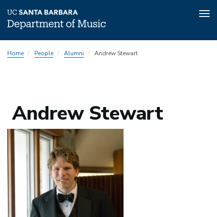
Tog
nav
Skip
Home
People
Alumni
Andrew Stewart
to
main
content
Andrew Stewart