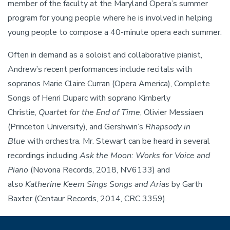
member of the faculty at the Maryland Opera’s summer
program for young people where he is involved in helping
young people to compose a 40-minute opera each summer.
Often in demand as a soloist and collaborative pianist,
Andrew’s recent performances include recitals with
sopranos Marie Claire Curran (Opera America), Complete
Songs of Henri Duparc with soprano Kimberly
Christie,
Quartet for the End of Time
, Olivier Messiaen
(Princeton University), and Gershwin’s
Rhapsody in
Blue
with orchestra. Mr. Stewart can be heard in several
recordings including
Ask the Moon: Works for Voice and
Piano
(Novona Records, 2018, NV6133) and
also
Katherine Keem Sings Songs and Arias
by Garth
Baxter (Centaur Records, 2014, CRC 3359).