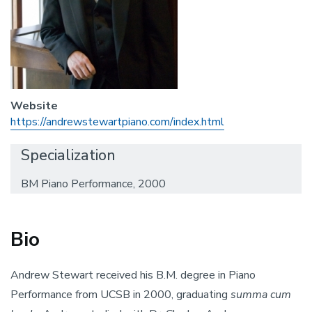
Website
https://andrewstewartpiano.com/index.html
Specialization
BM Piano Performance, 2000
Bio
Andrew Stewart received his B.M. degree in Piano
Performance from UCSB in 2000, graduating
summa cum