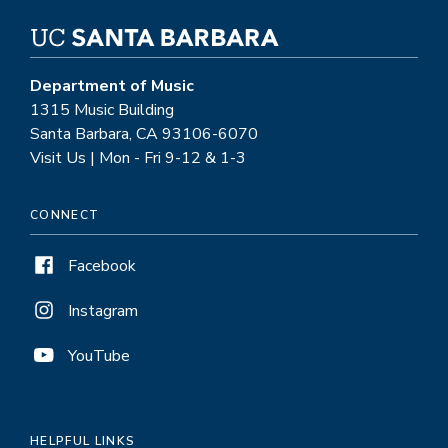
Department of Music
1315 Music Building
Santa Barbara, CA 93106-6070
Visit Us | Mon - Fri 9-12 & 1-3
CONNECT
Facebook
Instagram
YouTube
HELPFUL LINKS