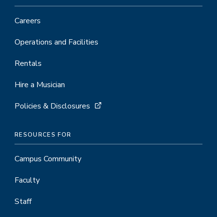
Careers
Operations and Facilities
Rentals
Hire a Musician
Policies & Disclosures
RESOURCES FOR
Campus Community
Faculty
Staff