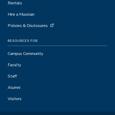
Rentals
Hire a Musician
Policies & Disclosures
RESOURCES FOR
Campus Community
Faculty
Staff
Alumni
Visitors