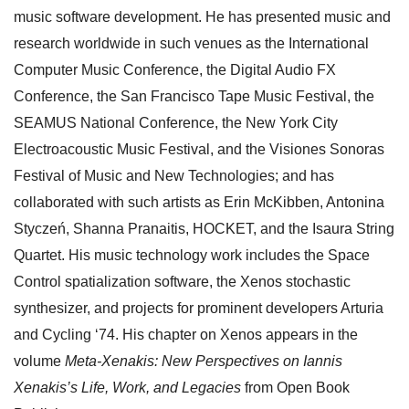
music software development. He has presented music and
research worldwide in such venues as the International
Computer Music Conference, the Digital Audio FX
Conference, the San Francisco Tape Music Festival, the
SEAMUS National Conference, the New York City
Electroacoustic Music Festival, and the Visiones Sonoras
Festival of Music and New Technologies; and has
collaborated with such artists as Erin McKibben, Antonina
Styczeń, Shanna Pranaitis, HOCKET, and the Isaura String
Quartet. His music technology work includes the Space
Control spatialization software, the Xenos stochastic
synthesizer, and projects for prominent developers Arturia
and Cycling ‘74. His chapter on Xenos appears in the
volume
Meta-Xenakis: New Perspectives on Iannis
Xenakis’s Life, Work, and Legacies
from Open Book