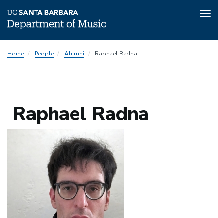
Tog
nav
Skip
Home
People
Alumni
Raphael Radna
to
main
content
Raphael Radna