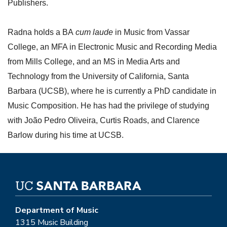
Publishers.
Radna holds a BA
cum laude
in Music from Vassar
College, an MFA in Electronic Music and Recording Media
from Mills College, and an MS in Media Arts and
Technology from the University of California, Santa
Barbara (UCSB), where he is currently a PhD candidate in
Music Composition. He has had the privilege of studying
with João Pedro Oliveira, Curtis Roads, and Clarence
Barlow during his time at UCSB.
Department of Music
1315 Music Building