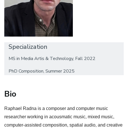
Specialization
MS in Media Artis & Technology, Fall 2022
PhD Composition, Summer 2025
Bio
Raphael Radna is a composer and computer music
researcher working in acousmatic music, mixed music,
computer-assisted composition, spatial audio, and creative