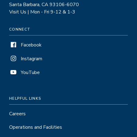
Santa Barbara, CA 93106-6070
Visit Us | Mon - Fri 9-12 & 1-3
CONNECT
Facebook
Instagram
YouTube
HELPFUL LINKS
Careers
Operations and Facilities