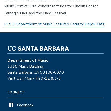
Music Festival; Pre-concert lectures for Lincoln Center,
Carnegie Hall, and the Bard Festival.
UCSB Department of Music Featured Faculty: Derek Katz
Department of Music
1315 Music Building
Santa Barbara, CA 93106-6070
Visit Us | Mon - Fri 9-12 & 1-3
CONNECT
Facebook