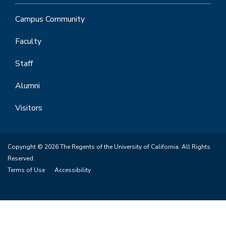
Campus Community
Faculty
Staff
Alumni
Visitors
Copyright © 2026 The Regents of the University of California. All Rights
Reserved.
Terms of Use
Accessibility