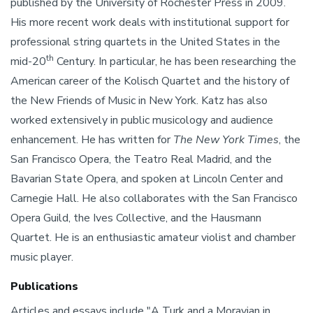
published by the University of Rochester Press in 2009.
His more recent work deals with institutional support for
professional string quartets in the United States in the
th
mid-20
Century. In particular, he has been researching the
American career of the Kolisch Quartet and the history of
the New Friends of Music in New York. Katz has also
worked extensively in public musicology and audience
enhancement. He has written for
The New York Times
, the
San Francisco Opera, the Teatro Real Madrid, and the
Bavarian State Opera, and spoken at Lincoln Center and
Carnegie Hall. He also collaborates with the San Francisco
Opera Guild, the Ives Collective, and the Hausmann
Quartet. He is an enthusiastic amateur violist and chamber
music player.
Publications
Articles and essays include "A Turk and a Moravian in