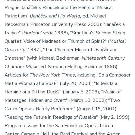
Prague: Janáček's Broucek and the Perils of Musical
Patriotism" (
Janáček and His World,
ed. Michael
Beckerman. Princeton University Press 2003); "Janáček a
tradice" (
Hudebn’ veda
1998); "Smetana's Second String
Quartet: Voice of Madness or Triumph of Spirit?" (
Musical
Quarterly
, 1997); "The Chamber Music of Dvořák and
Smetana" (with Michael Beckerman.
Nineteenth Century
Chamber Music
, ed. Stephen Hefling. Schirmer 1998).
Articles for
The New York Times,
including "So a Composer
Met a Woman at a SpaÉ" (July 20, 2003); "Is Jenufa a
Heroine or a Sitting Duck?" (January 5, 2003); "Music of
Messages, Hidden and Overt" (March 10, 2002); "Two
Czech Operas, Rarely Performed" (August 19, 2001);
"Reading the Future in Readings of
Rusalka
" (May 2, 1999).
Program essays for the San Francisco Opera, Lincoln
Center, Carnegie Hall, the Bard Festival and the Aspen