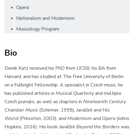
Opera
Nationalism and Modernism
Musicology Program
Bio
Derek Katz received his PhD from UCSB, his BA from
Harvard, and has studied at The Free University of Berlin
on a Fulbright Fellowship. A specialist in Czech music, he
has published articles in
Musical Quarterly
and multiple
Czech journals, as well as chapters in
Nineteenth Century
Chamber Music
(Schirmer, 1998),
Janáček and His
World
(Princeton, 2003), and
Modernism and Opera
(Johns
Hopkins, 2016). His book
Janáček
Beyond the Borders
was