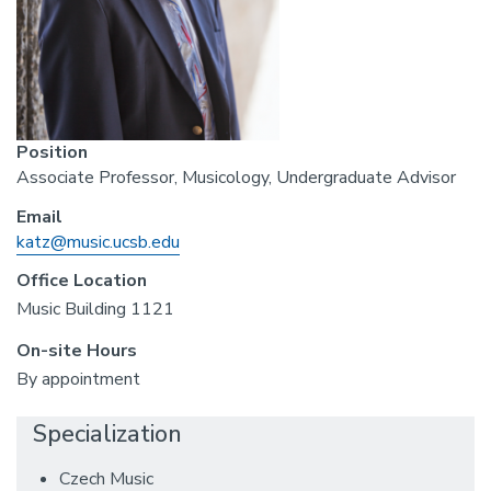
Position
Associate Professor, Musicology, Undergraduate Advisor
Email
katz@music.ucsb.edu
Office Location
Music Building 1121
On-site Hours
By appointment
Specialization
Czech Music