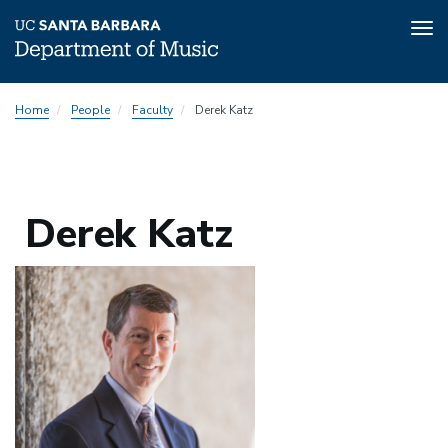
Tog
nav
Skip
Home
People
Faculty
Derek Katz
to
main
content
Derek Katz