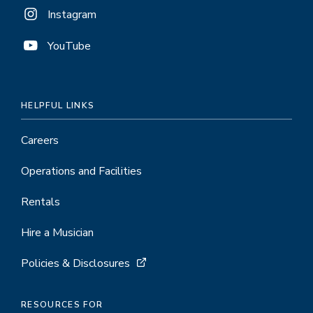
Instagram
YouTube
HELPFUL LINKS
Careers
Operations and Facilities
Rentals
Hire a Musician
Policies & Disclosures
RESOURCES FOR