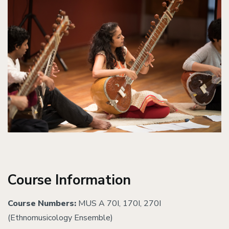
Course Information
Course Numbers:
MUS A 70I, 170I, 270I
(Ethnomusicology Ensemble)