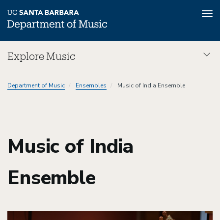
Tog
nav
Skip
Explore Music
to
main
Explore
content
Department of Music
Ensembles
Music of India Ensemble
Music
Dept
Music of India
Ensemble