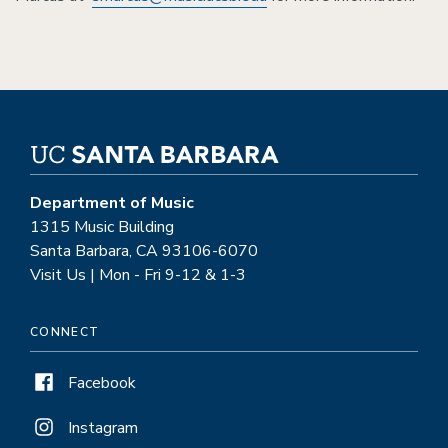
Department of Music
1315 Music Building
Santa Barbara, CA 93106-6070
Visit Us | Mon - Fri 9-12 & 1-3
CONNECT
Facebook
Instagram