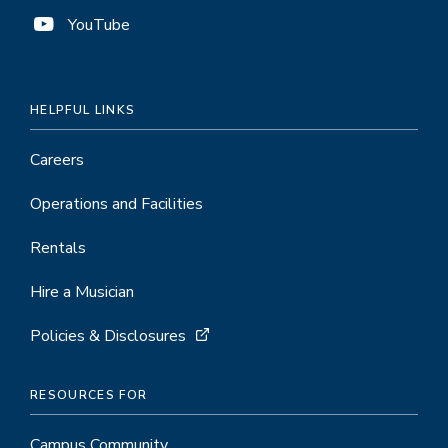
YouTube
HELPFUL LINKS
Careers
Operations and Facilities
Rentals
Hire a Musician
Policies & Disclosures
RESOURCES FOR
Campus Community