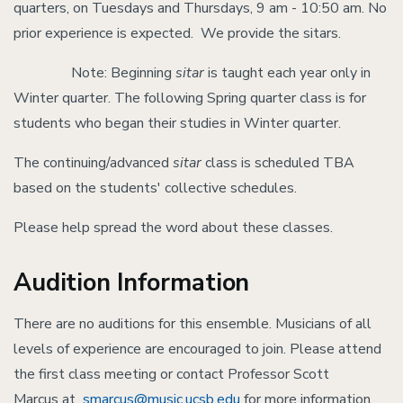
quarters, on Tuesdays and Thursdays, 9 am - 10:50 am. No
prior experience is expected. We provide the sitars.
Note: Beginning
sitar
is taught each year only in
Winter quarter. The following Spring quarter class is for
students who began their studies in Winter quarter.
The continuing/advanced
sitar
class is scheduled TBA
based on the students' collective schedules.
Please help spread the word about these classes.
Audition Information
There are no auditions for this ensemble. Musicians of all
levels of experience are encouraged to join. Please attend
the first class meeting or contact Professor Scott
Marcus at
smarcus@music.ucsb.edu
for more information.