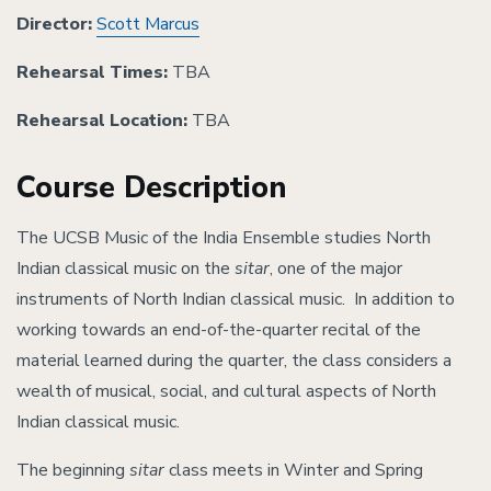
Director:
Scott Marcus
Rehearsal Times:
TBA
Rehearsal Location:
TBA
Course Description
The UCSB Music of the India Ensemble studies North
Indian classical music on the
sitar
, one of the major
instruments of North Indian classical music. In addition to
working towards an end-of-the-quarter recital of the
material learned during the quarter, the class considers a
wealth of musical, social, and cultural aspects of North
Indian classical music.
The beginning
sitar
class meets in Winter and Spring