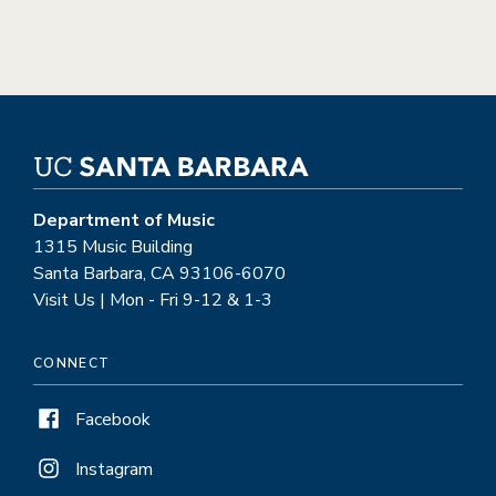
Department of Music
1315 Music Building
Santa Barbara, CA 93106-6070
Visit Us | Mon - Fri 9-12 & 1-3
CONNECT
Facebook
Instagram