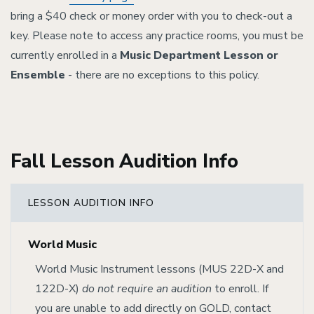
bring a $40 check or money order with you to check-out a
key. Please note to access any practice rooms, you must be
currently enrolled in a
Music Department Lesson or
Ensemble
- there are no exceptions to this policy.
Fall Lesson Audition Info
LESSON AUDITION INFO
World Music
World Music Instrument lessons (MUS 22D-X and
122D-X)
do not require an audition
to enroll. If
you are unable to add directly on GOLD, contact