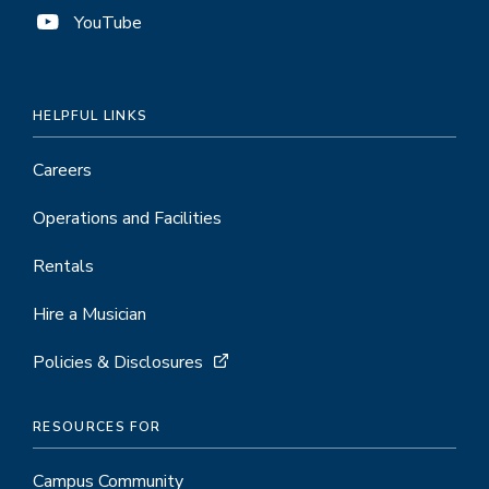
YouTube
HELPFUL LINKS
Careers
Operations and Facilities
Rentals
Hire a Musician
Policies & Disclosures
RESOURCES FOR
Campus Community