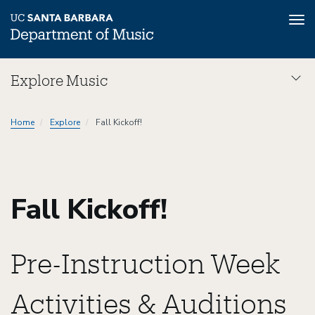
Tog
nav
Skip
Explore Music
to
main
Explore
content
Home
Explore
Fall Kickoff!
Music
Dept
Fall Kickoff!
Pre-Instruction Week
Activities & Auditions