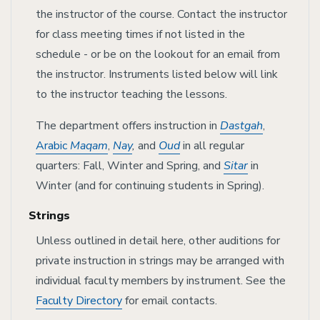
the instructor of the course. Contact the instructor
for class meeting times if not listed in the
schedule - or be on the lookout for an email from
the instructor. Instruments listed below will link
to the instructor teaching the lessons.
The department offers instruction in
Dastgah
,
Arabic
Maqam
,
Nay
,
and
Oud
in all regular
quarters: Fall, Winter and Spring, and
Sitar
in
Winter (and for continuing students in Spring).
Strings
Unless outlined in detail here, other auditions for
private instruction in strings may be arranged with
individual faculty members by instrument. See the
Faculty Directory
for email contacts.