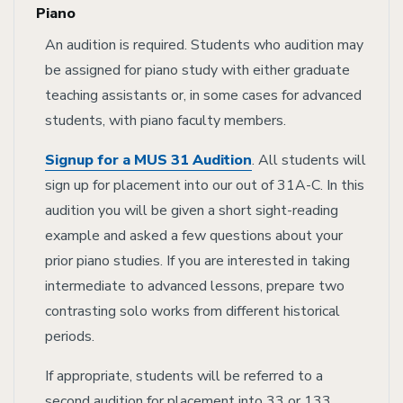
Piano
An audition is required. Students who audition may
be assigned for piano study with either graduate
teaching assistants or, in some cases for advanced
students, with piano faculty members.
Signup for a MUS 31 Audition
. All students will
sign up for placement into our out of 31A-C. In this
audition you will be given a short sight-reading
example and asked a few questions about your
prior piano studies. If you are interested in taking
intermediate to advanced lessons, prepare two
contrasting solo works from different historical
periods.
If appropriate, students will be referred to a
second audition for placement into 33 or 133.