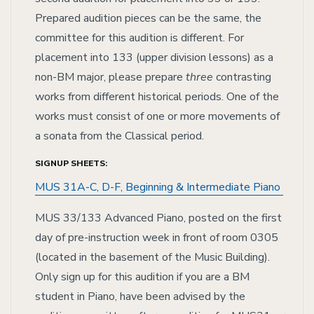
Prepared audition pieces can be the same, the
committee for this audition is different. For
placement into 133 (upper division lessons) as a
non-BM major, please prepare
three
contrasting
works from different historical periods. One of the
works must consist of one or more movements of
a sonata from the Classical period.
SIGNUP SHEETS:
MUS 31A-C, D-F, Beginning & Intermediate Piano
MUS 33/133 Advanced Piano, posted on the first
day of pre-instruction week in front of room 0305
(located in the basement of the Music Building).
Only sign up for this audition if you are a BM
student in Piano, have been advised by the