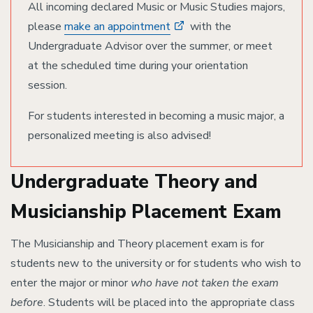
All incoming declared Music or Music Studies majors,
please
make an appointment
with the
Undergraduate Advisor over the summer, or meet
at the scheduled time during your orientation
session.
For students interested in becoming a music major, a
personalized meeting is also advised!
Undergraduate Theory and
Musicianship Placement Exam
The Musicianship and Theory placement exam is for
students new to the university or for students who wish to
enter the major or minor
who have not taken the exam
before
. Students will be placed into the appropriate class