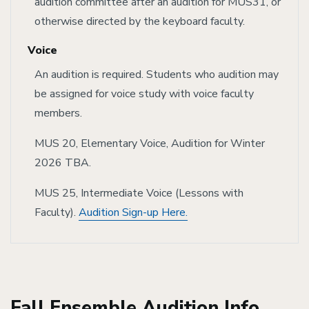
audition committee after an audition for MUS31, or
otherwise directed by the keyboard faculty.
Voice
An audition is required. Students who audition may
be assigned for voice study with voice faculty
members.
MUS 20, Elementary Voice, Audition for Winter
2026 TBA.
MUS 25, Intermediate Voice (Lessons with
Faculty).
A
udition Sign-up Here.
Fall Ensemble Audition Info