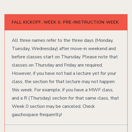
FALL KICKOFF, WEEK 0, PRE-INSTRUCTION WEEK
All three names refer to the three days (Monday,
Tuesday, Wednesday) after move-in weekend and
before classes start on Thursday. Please note that
classes on Thursday and Friday are required.
However, if you have not had a lecture yet for your
class, the section for that lecture may not happen
this week. For example, if you have a MWF class,
and a R (Thursday) section for that same class, that
Week 0 section may be canceled. Check
gauchospace frequently!