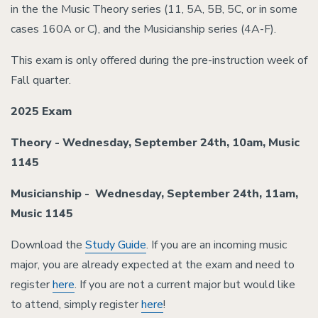
in the the Music Theory series (11, 5A, 5B, 5C, or in some
cases 160A or C), and the Musicianship series (4A-F).
This exam is only offered during the pre-instruction week of
Fall quarter.
2025 Exam
Theory -
Wednesday, September 24th,
10am, Music
1145
Musicianship -
Wednesday, September 24th
, 11am,
Music 1145
Download the
Study Guide
. If you are an incoming music
major, you are already expected at the exam and need to
register
here
. If you are not a current major but would like
to attend, simply register
here
!