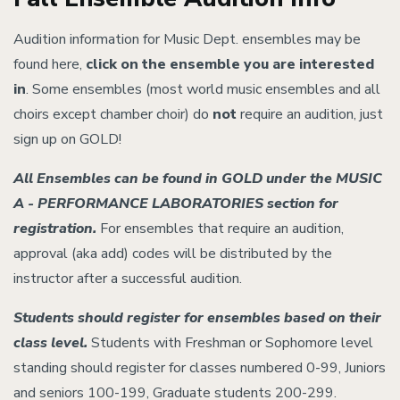
Audition information for Music Dept. ensembles may be
found here,
click on the ensemble you are interested
in
. Some ensembles (most world music ensembles and all
choirs except chamber choir) do
not
require an audition, just
sign up on GOLD!
All Ensembles can be found in GOLD under the MUSIC
A - PERFORMANCE LABORATORIES section for
registration.
For ensembles that require an audition,
approval (aka add) codes will be distributed by the
instructor after a successful audition.
Students should register for ensembles based on their
class level.
Students with Freshman or Sophomore level
standing should register for classes numbered 0-99, Juniors
and seniors 100-199, Graduate students 200-299.