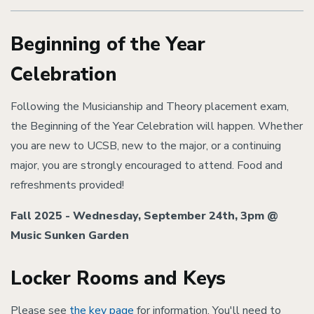
Beginning of the Year
Celebration
Following the Musicianship and Theory placement exam,
the Beginning of the Year Celebration will happen. Whether
you are new to UCSB, new to the major, or a continuing
major, you are strongly encouraged to attend. Food and
refreshments provided!
Fall 2025 -
Wednesday, September 24th, 3pm @
Music Sunken Garden
Locker Rooms and Keys
Please see
the key page
for information. You'll need to