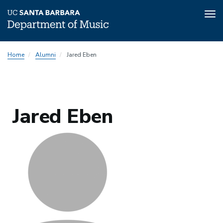
Tog
nav
Skip
Home
Alumni
Jared Eben
to
main
content
Jared Eben