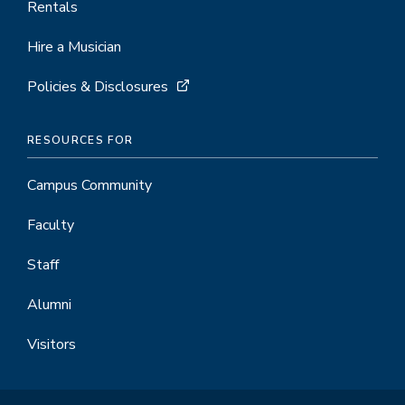
Rentals
Hire a Musician
Policies & Disclosures
RESOURCES FOR
Campus Community
Faculty
Staff
Alumni
Visitors