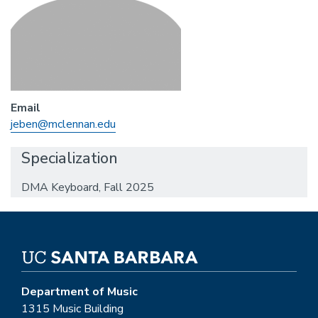
Email
jeben@mclennan.edu
Specialization
DMA Keyboard, Fall 2025
Department of Music
1315 Music Building