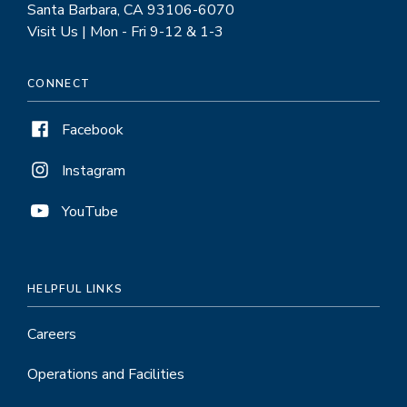
Santa Barbara, CA 93106-6070
Visit Us | Mon - Fri 9-12 & 1-3
CONNECT
Facebook
Instagram
YouTube
HELPFUL LINKS
Careers
Operations and Facilities