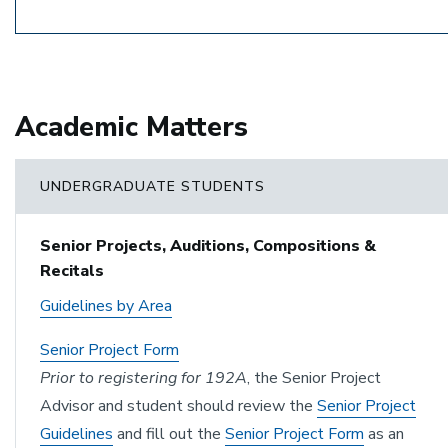
Academic Matters
UNDERGRADUATE STUDENTS
Senior Projects, Auditions, Compositions &
Recitals
Guidelines by Area
Senior Project Form
Prior to registering for 192A
, the Senior Project
Advisor and student should review the
Senior Project
Guidelines
and fill out the
Senior Project Form
as an