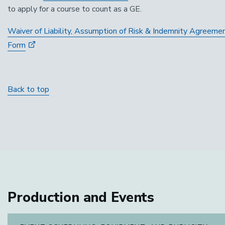
to apply for a course to count as a GE.
Waiver of Liability, Assumption of Risk & Indemnity Agreeme
Form
Back to top
Production and Events