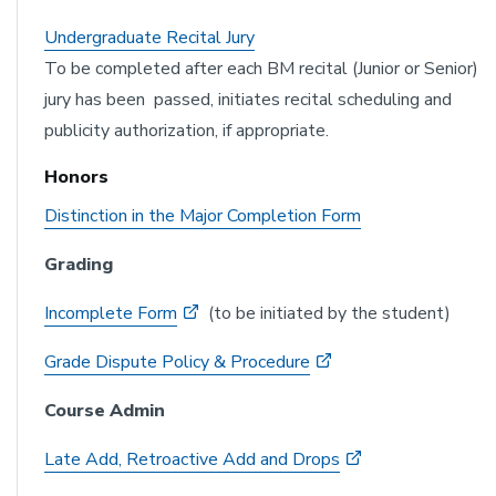
Undergraduate Recital J
ury
To be completed after each BM recital (Junior or Senior)
jury has been passed, initiates recital scheduling and
publicity authorization, if appropriate.
Honors
Distinction in the Major Completion Form
Grading
Incomplete Form
(to be initiated by the student)
Grade Dispute Policy & Procedure
Course Admin
Late Add, Retroactive Add and Drops