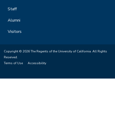
Staff
Alumni
Visitors
Copyright © 2026 The Regents of the University of California. All Rights
Reserved.
Terms of Use
Accessibility