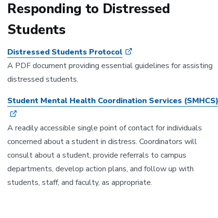
Responding to Distressed
Students
Distressed Students Protocol
A PDF document providing essential guidelines for assisting
distressed students.
Student Mental Health Coordination Services (SMHCS
A readily accessible single point of contact for individuals
concerned about a student in distress. Coordinators will
consult about a student, provide referrals to campus
departments, develop action plans, and follow up with
students, staff, and faculty, as appropriate.