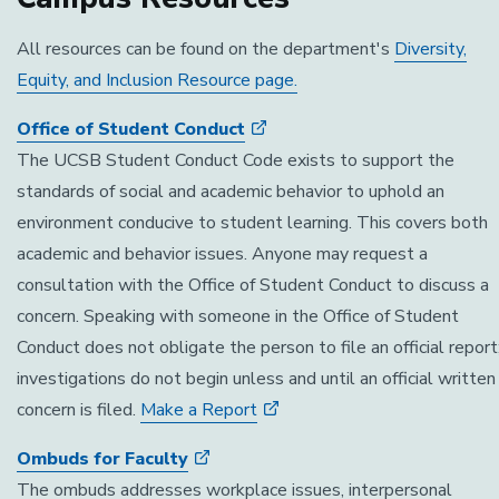
All resources can be found on the department's
Diversity,
Equity, and Inclusion Resource page.
Office of Student Conduct
The UCSB Student Conduct Code exists to support the
standards of social and academic behavior to uphold an
environment conducive to student learning. This covers both
academic and behavior issues. Anyone may request a
consultation with the Office of Student Conduct to discuss a
concern. Speaking with someone in the Office of Student
Conduct does not obligate the person to file an official report
investigations do not begin unless and until an official written
concern is filed.
Make a Report
Ombuds for Faculty
The ombuds addresses workplace issues, interpersonal