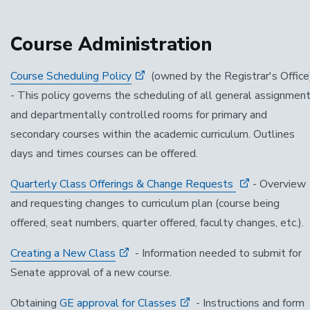
Course Administration
Course Scheduling Policy
(owned by the Registrar's Office
- This policy governs the scheduling of all general assignmen
and departmentally controlled rooms for primary and
secondary courses within the academic curriculum. Outlines
days and times courses can be offered.
Quarterly Class Offerings & Change Requests
- Overview
and requesting changes to curriculum plan (course being
offered, seat numbers, quarter offered, faculty changes, etc.).
Creating a New Class
- Information needed to submit for
Senate approval of a new course.
Obtaining
GE approval for Classes
- Instructions and form