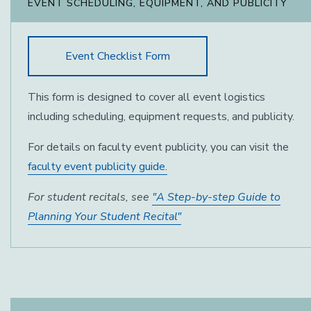
EVENT SCHEDULING, EQUIPMENT, AND PUBLICITY
Event Checklist Form
This form is designed to cover all event logistics
including scheduling, equipment requests, and publicity.
For details on faculty event publicity, you can visit the
faculty event publicity guide.
For student recitals, see
"A Step-by-step Guide to
Planning Your Student Recital"