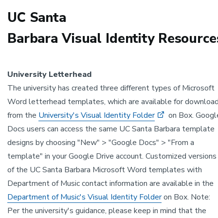
UC Santa
Barbara Visual Identity Resource
University Letterhead
The university has created three different types of Microsoft
Word letterhead templates, which are available for downloa
from the
University's Visual Identity Folder
on Box. Googl
Docs users can access the same UC Santa Barbara template
designs by choosing "New" > "Google Docs" > "From a
template" in your Google Drive account. Customized versions
of the UC Santa Barbara Microsoft Word templates with
Department of Music contact information are available in the
Department of Music's Visual Identity Folder
on Box. Note:
Per the university's guidance, please keep in mind that the