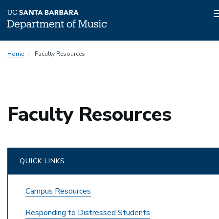
Skip
Home
Faculty Resources
to
main
content
Faculty Resources
QUICK LINKS
Campus Resources
Responding to Distressed Students