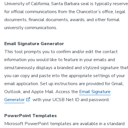
University of California, Santa Barbara seal is typically reserv
for official communications from the Chancellor’s office, legal
documents, financial documents, awards, and other formal
university communications.
Email Signature Generator
This tool prompts you to confirm and/or edit the contact
information you would like to feature in your emails and
simultaneously displays a branded and stylized signature tha
you can copy and paste into the appropriate settings of your
email application. Set up instructions are provided for Gmail,
Outlook, and Apple Mail. Access the
Email Signature
Generator
with your UCSB Net ID and password.
PowerPoint Templates
Microsoft PowerPoint templates are available in a standard