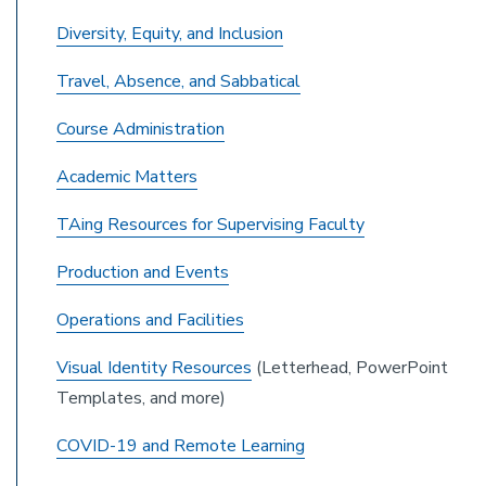
Diversity, Equity, and Inclusion
Travel, Absence, and Sabbatical
Course Administration
Academic Matters
TAing Resources for Supervising Faculty
Production and Events
Operations and Facilities
Visual Identity Resources
(Letterhead, PowerPoint
Templates, and more)
COVID-19 and Remote Learning