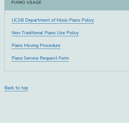
PIANO USAGE
UCSB Department of Music Piano Policy
Non-Traditional Piano Use Policy
Piano Moving Procedure
Piano Service Request Form
Back to top