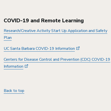
COVID-19 and Remote Learning
Research/Creative Activity Start Up Application and Safety
Plan
UC Santa Barbara COVID-19 Information
Centers for Disease Control and Prevention (CDC) COVID-19
Information
Back to top