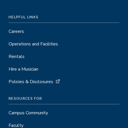
HELPFUL LINKS
Careers
Operations and Facilities
Rentals
Hire a Musician
Policies & Disclosures
RESOURCES FOR
Campus Community
Faculty