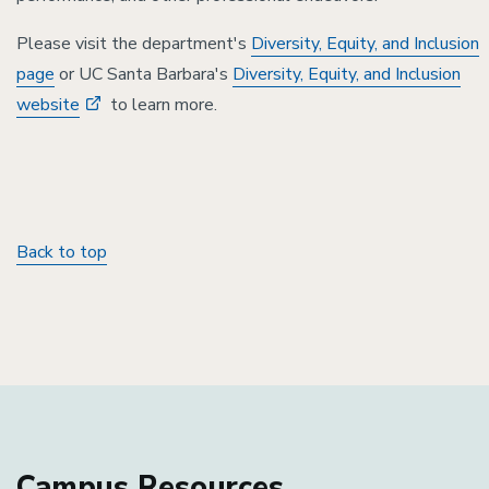
Please visit the department's
Diversity, Equity, and Inclusion
page
or UC Santa Barbara's
Diversity, Equity, and Inclusion
website
to learn more.
Back to top
Campus Resources