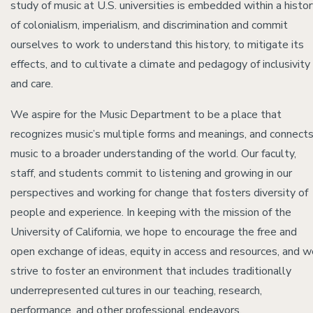
study of music at U.S. universities is embedded within a histo
of colonialism, imperialism, and discrimination and commit
ourselves to work to understand this history, to mitigate its
effects, and to cultivate a climate and pedagogy of inclusivity
and care.
We aspire for the Music Department to be a place that
recognizes music’s multiple forms and meanings, and connect
music to a broader understanding of the world. Our faculty,
staff, and students commit to listening and growing in our
perspectives and working for change that fosters diversity of
people and experience. In keeping with the mission of the
University of California, we hope to encourage the free and
open exchange of ideas, equity in access and resources, and w
strive to foster an environment that includes traditionally
underrepresented cultures in our teaching, research,
performance, and other professional endeavors.