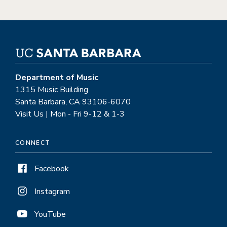
Department of Music
1315 Music Building
Santa Barbara, CA 93106-6070
Visit Us | Mon - Fri 9-12 & 1-3
CONNECT
Facebook
Instagram
YouTube