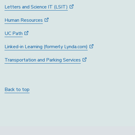
Letters and Science IT (LSIT)
Human Resources
UC Path
Linked-in Learning (formerly Lynda.com)
Transportation and Parking Services
Back to top