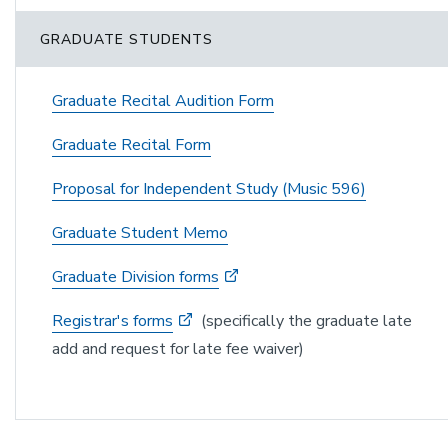
GRADUATE STUDENTS
Graduate Recital Audition Form
Graduate Recital Form
Proposal for Independent Study (Music 596)
Graduate Student Memo
Graduate Division forms
Registrar's forms
(specifically the graduate late
add and request for late fee waiver)