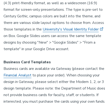
(4:3) print-friendly format, as well as a widescreen (16:9)
format for screen-only presentations. The type is pre-set to
Century Gothic, campus colors are built into the theme, and
there are various slide layout options to choose from. Access
those templates in the
University's Visual Identity Folder
on Box. Google Slides users can access the same template
designs by choosing "New" > "Google Slides" > "From a
template" in your Google Drive account.
Business Card Templates
Business cards are available via Gateway (please contact the
Financial Analyst
to place your order). When choosing your
design in Gateway, please select either the Modern 1, 2, or 3
design template. Please note: the Department of Music doe
not provide business cards for faculty, staff, or students. If
interested, you must purchase the cards using your own funds