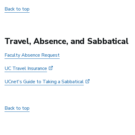
Back to top
Travel, Absence, and Sabbatical
Faculty Absence Request
UC Travel Insurance
UCnet's Guide to Taking a Sabbatical
Back to top