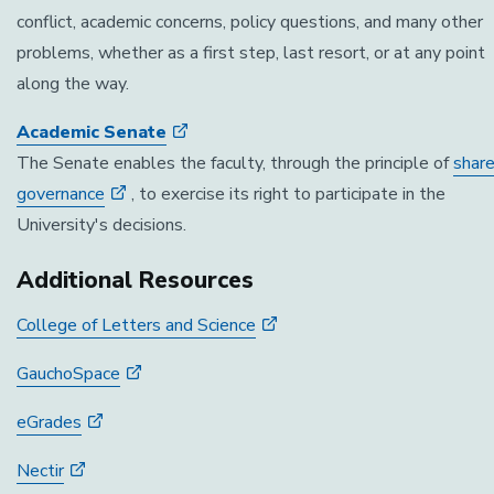
conflict, academic concerns, policy questions, and many other
problems, whether as a first step, last resort, or at any point
along the way.
Academic Senate
The Senate enables the faculty, through the principle of
shar
governance
, to exercise its right to participate in the
University's decisions.
Additional Resources
College of Letters and Science
GauchoSpace
eGrades
Nectir