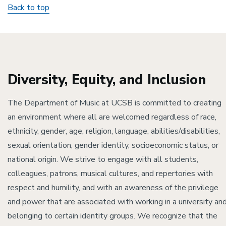
Back to top
Diversity, Equity, and Inclusion
The Department of Music at UCSB is committed to creating
an environment where all are welcomed regardless of race,
ethnicity, gender, age, religion, language, abilities/disabilities,
sexual orientation, gender identity, socioeconomic status, or
national origin. We strive to engage with all students,
colleagues, patrons, musical cultures, and repertories with
respect and humility, and with an awareness of the privilege
and power that are associated with working in a university an
belonging to certain identity groups. We recognize that the