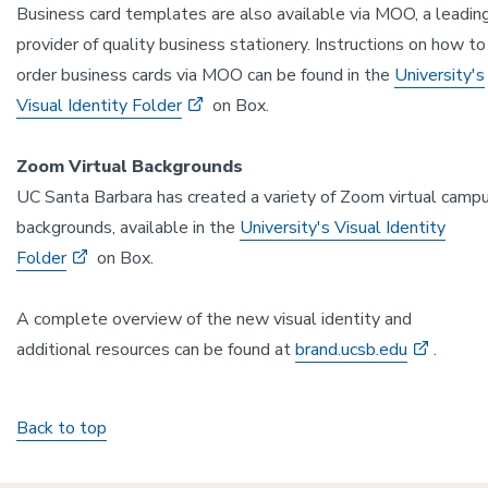
Business card templates are also available via MOO, a leadin
provider of quality business stationery. Instructions on how to
order business cards via MOO can be found in the
University's
Visual Identity Folder
on Box.
Zoom Virtual Backgrounds
UC Santa Barbara has created a variety of Zoom virtual camp
backgrounds, available in the
University's Visual Identity
Folder
on Box.
A complete overview of the new visual identity and
additional resources can be found at
brand.ucsb.edu
.
Back to top