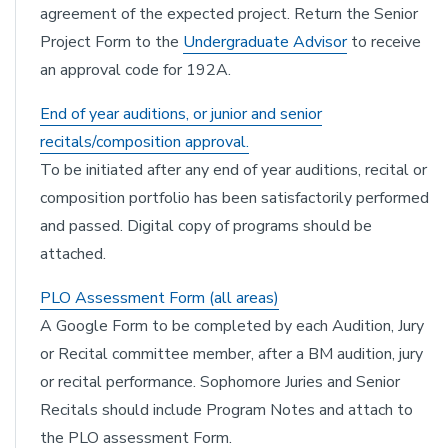
agreement of the expected project. Return the Senior
Project Form to the
Undergraduate Advisor
to receive
an approval code for 192A.
End of year auditions, or junior and senior
recitals/composition approval.
To be initiated after any end of year auditions, recital or
composition portfolio has been satisfactorily performed
and passed. Digital copy of programs should be
attached.
PLO Assessment Form (all areas)
A Google Form to be completed by each Audition, Jury
or Recital committee member, after a BM audition, jury
or recital performance. Sophomore Juries and Senior
Recitals should include Program Notes and attach to
the PLO assessment Form.