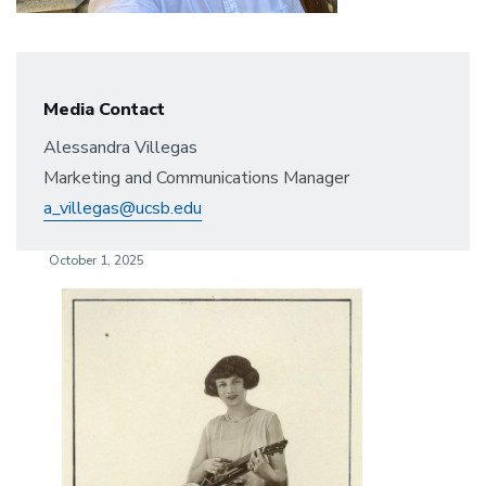
Media Contact
Alessandra Villegas
Marketing and Communications Manager
a_villegas@ucsb.edu
October 1, 2025