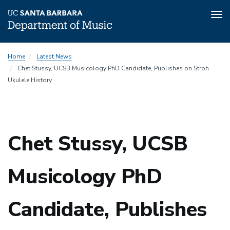
Tog
nav
Skip
Home
Latest News
to
Chet Stussy, UCSB Musicology PhD Candidate, Publishes on Stroh
main
Ukulele History
content
Chet Stussy, UCSB
Musicology PhD
Candidate, Publishes