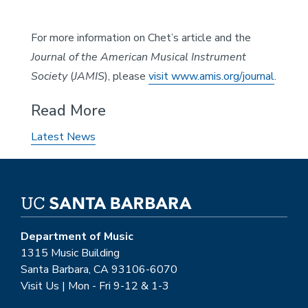
For more information on Chet’s article and the
Journal of the American Musical Instrument
Society
(
JAMIS
), please
visit www.amis.org/journal
.
Read More
Latest News
Department of Music
1315 Music Building
Santa Barbara, CA 93106-6070
Visit Us | Mon - Fri 9-12 & 1-3