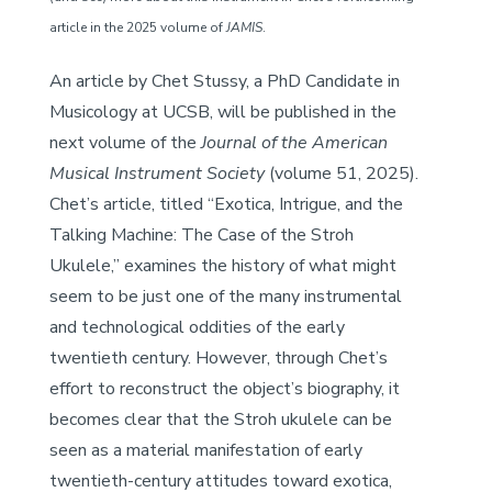
article in the 2025 volume of
JAMIS
.
An article by Chet Stussy, a PhD Candidate in
Musicology at UCSB, will be published in the
next volume of the
Journal of the American
Musical Instrument Society
(volume 51, 2025).
Chet’s article, titled “Exotica, Intrigue, and the
Talking Machine: The Case of the Stroh
Ukulele,” examines the history of what might
seem to be just one of the many instrumental
and technological oddities of the early
twentieth century. However, through Chet’s
effort to reconstruct the object’s biography, it
becomes clear that the Stroh ukulele can be
seen as a material manifestation of early
twentieth-century attitudes toward exotica,