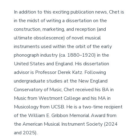
In addition to this exciting publication news, Chet is
in the midst of writing a dissertation on the
construction, marketing, and reception (and
ultimate obsolescence) of novel musical
instruments used within the orbit of the early
phonograph industry (ca. 1880–1920) in the
United States and England. His dissertation
advisor is Professor Derek Katz. Following
undergraduate studies at the New England
Conservatory of Music, Chet received his BA in
Music from Westmont College and his MA in
Musicology from UCSB. He is a two-time recipient
of the William E. Gribbon Memorial Award from
the American Musical Instrument Society (2024
and 2025).