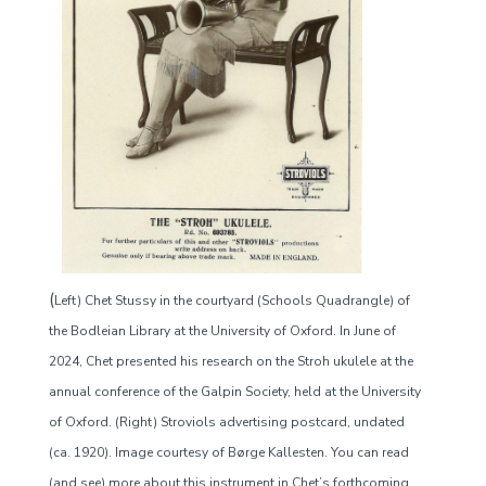
(
Left) Chet Stussy in the courtyard (Schools Quadrangle) of
the Bodleian Library at the University of Oxford. In June of
2024, Chet presented his research on the Stroh ukulele at the
annual conference of the Galpin Society, held at the University
of Oxford. (Right) Stroviols advertising postcard, undated
(ca. 1920). Image courtesy of Børge Kallesten. You can read
(and see) more about this instrument in Chet’s forthcoming