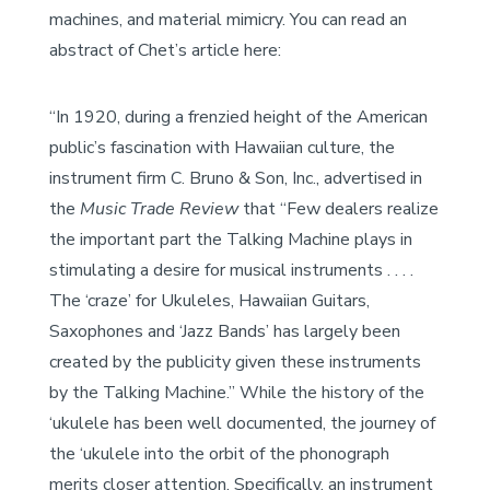
machines, and material mimicry. You can read an
abstract of Chet’s article here:
“In 1920, during a frenzied height of the American
public’s fascination with Hawaiian culture, the
instrument firm C. Bruno & Son, Inc., advertised in
the
Music Trade Review
that “Few dealers realize
the important part the Talking Machine plays in
stimulating a desire for musical instruments . . . .
The ‘craze’ for Ukuleles, Hawaiian Guitars,
Saxophones and ‘Jazz Bands’ has largely been
created by the publicity given these instruments
by the Talking Machine.” While the history of the
‘ukulele has been well documented, the journey of
the ‘ukulele into the orbit of the phonograph
merits closer attention. Specifically, an instrument