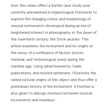
from this milieu offers a fruitful case study (one
currently unexamined in organological literature) to
explore the changing status and morphology of
musical instruments developed during an era of
heightened interest in phonography at the dawn of
the twentieth century: the Stroh ukulele. This
article examines the instrument and its origins at
the nexus of a confluence of factors (exotic,
material, and technological ones) during the
machine age. Using advertisements, trade
publications, and related ephemera, I illustrate the
varied cultural origins of this object and thus offer a
preliminary history of the instrument. Attention is
also given to dialogic relations between musical
instruments and machines.”