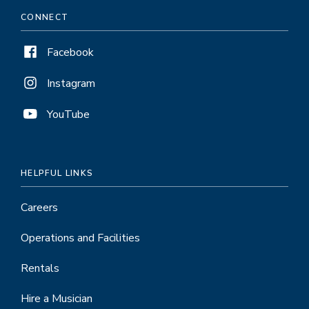
CONNECT
Facebook
Instagram
YouTube
HELPFUL LINKS
Careers
Operations and Facilities
Rentals
Hire a Musician