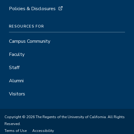
Policies & Disclosures
RESOURCES FOR
Campus Community
Faculty
Staff
Alumni
Visitors
Copyright © 2026 The Regents of the University of California. All Rights
Reserved.
Terms of Use
Accessibility