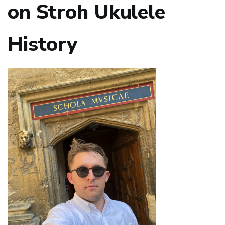
on Stroh Ukulele
History