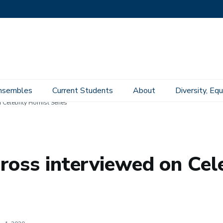
nsembles
Current Students
About
Diversity, Equ
Celebrity Hornist Series
ross interviewed on Cele