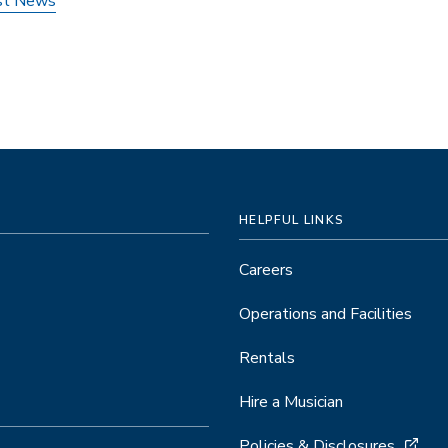
st News
HELPFUL LINKS
Careers
Operations and Facilities
Rentals
Hire a Musician
Policies & Disclosures