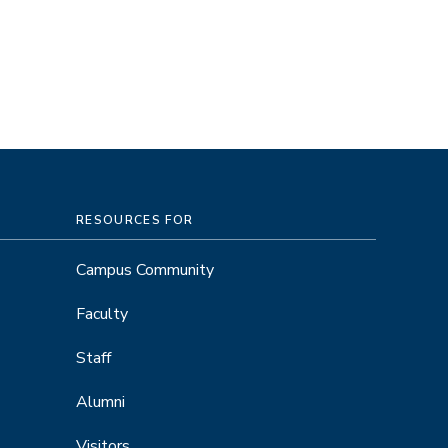
RESOURCES FOR
Campus Community
Faculty
Staff
Alumni
Visitors