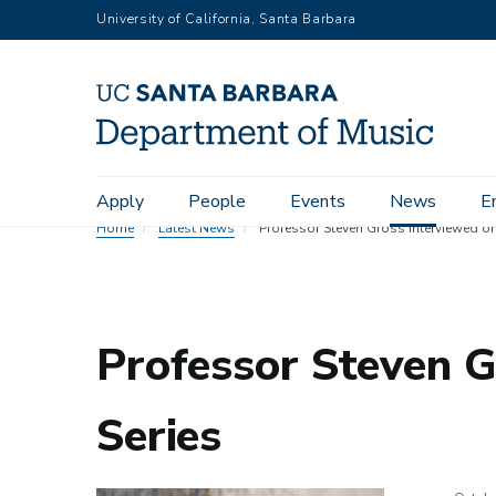
Skip
University of California, Santa Barbara
to
main
content
Main
Apply
People
Events
News
E
navigation
Home
Latest News
Professor Steven Gross interviewed on 
Professor Steven G
Series