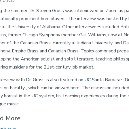
r 1, 2020
g the summer, Dr. Steven Gross was interviewed on Zoom as part 
nationally prominent horn players. The interview was hosted by 
 at the University of Alabama. Other interviewees included Bri
ns; former Chicago Symphony member Gail Williams, now at Nor
r of the Canadian Brass, currently at Indiana University; and D
ony, Empire Brass and Canadian Brass. Topics comprised preparin
oping the American soloist and solo literature; teaching philoso
ring musicians for the 21st-century job market.
terview with Dr. Gross is also featured on UC Santa Barbara’s Di
s on Faculty”, which can be viewed
here
. The discussion included
ty hornist in the UC system, his teaching experiences during the 
ue music.
d More