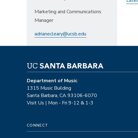
Late
Marketing and Communications
Manager
adrianecleary@ucsb.edu
Department of Music
1315 Music Building
Santa Barbara, CA 93106-6070
Visit Us | Mon - Fri 9-12 & 1-3
CONNECT