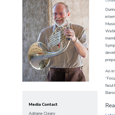
Octobe
Durin
inter
Music
Watki
membe
Symph
devel
prepa
An in
“Focu
facul
Baroq
Media Contact
Rea
Adriane Cleary