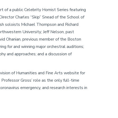
of a public Celebrity Hornist Series featuring
Director Charles “Skip” Snead of the School of
tish soloists Michael Thompson and Richard
thwestern University; Jeff Nelson, past
avid Ohanian, previous member of the Boston
g for and winning major orchestral auditions;
phy and approaches; and a discussion of
vision of Humanities and Fine Arts website for
 Professor Gross’ role as the only full-time
coronavirus emergency, and research interests in