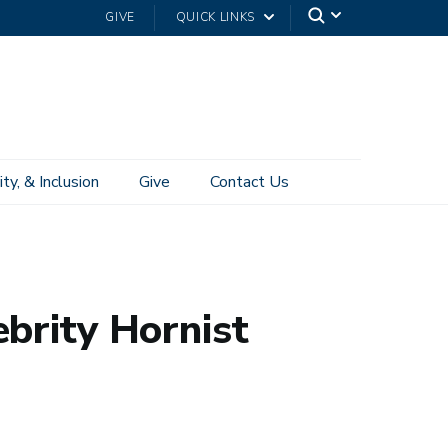
GIVE
QUICK LINKS
ity, & Inclusion
Give
Contact Us
brity Hornist