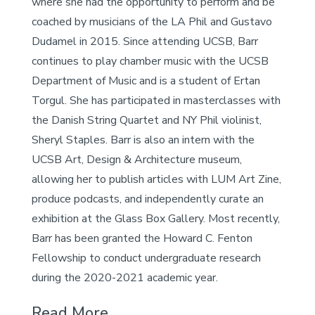
where she had the opportunity to perform and be
coached by musicians of the LA Phil and Gustavo
Dudamel in 2015. Since attending UCSB, Barr
continues to play chamber music with the UCSB
Department of Music and is a student of Ertan
Torgul. She has participated in masterclasses with
the Danish String Quartet and NY Phil violinist,
Sheryl Staples. Barr is also an intern with the
UCSB Art, Design & Architecture museum,
allowing her to publish articles with LUM Art Zine,
produce podcasts, and independently curate an
exhibition at the Glass Box Gallery. Most recently,
Barr has been granted the Howard C. Fenton
Fellowship to conduct undergraduate research
during the 2020-2021 academic year.
Read More