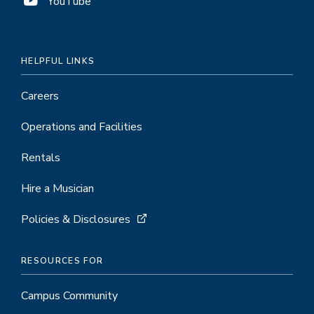
YouTube
HELPFUL LINKS
Careers
Operations and Facilities
Rentals
Hire a Musician
Policies & Disclosures
RESOURCES FOR
Campus Community