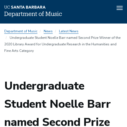
Tog
nav
Skip
Department of Music
News
Latest News
to
Undergraduate Student Noelle Barr named Second Prize Winner of the
main
2020 Library Award for Undergraduate Research in the Humanities and
content
Fine Arts Category
Undergraduate
Student Noelle Barr
named Second Prize