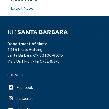
Latest News
Department of Music
1315 Music Building
Santa Barbara, CA 93106-6070
Visit Us | Mon - Fri 9-12 & 1-3
CONNECT
Facebook
Instagram