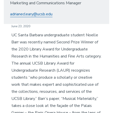
Marketing and Communications Manager
adrianecleary@ucsb.edu
June 23, 2020
UC Santa Barbara undergraduate student Noelle
Barr was recently named Second Prize Winner of
the 2020 Library Award for Undergraduate
Research in the Humanities and Fine Arts category.
The annual UCSB Library Award for
Undergraduate Research (LAUR) recognizes
students “who produce a scholarly or creative
work that makes expert and sophisticated use of
the collections, resources, and services of the
UCSB Library.” Barr’s paper, “Musical Materiality,”
takes a close look at the façade of the Palais
Garnier – the Paris Opera House – from the lens of