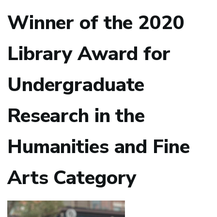
Winner of the 2020
Library Award for
Undergraduate
Research in the
Humanities and Fine
Arts Category