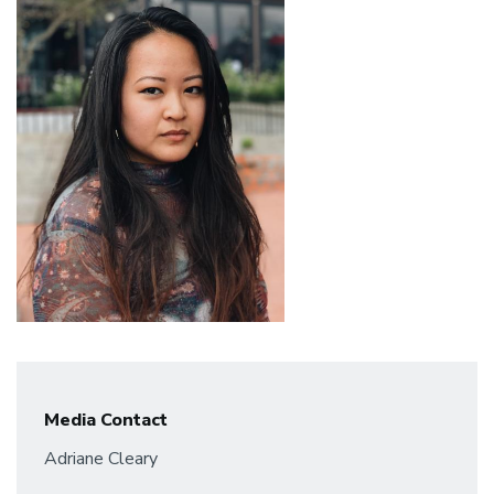
Media Contact
Adriane Cleary