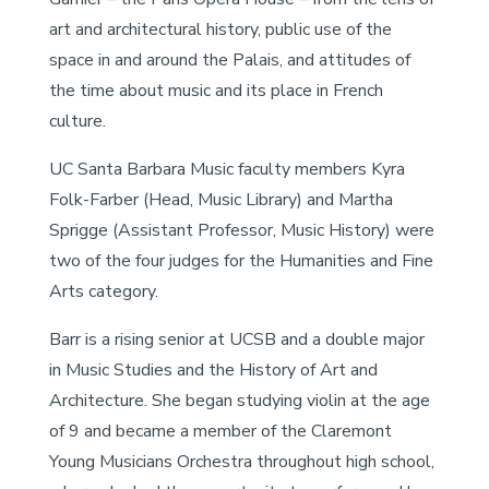
art and architectural history, public use of the
space in and around the Palais, and attitudes of
the time about music and its place in French
culture.
UC Santa Barbara Music faculty members Kyra
Folk-Farber (Head, Music Library) and Martha
Sprigge (Assistant Professor, Music History) were
two of the four judges for the Humanities and Fine
Arts category.
Barr is a rising senior at UCSB and a double major
in Music Studies and the History of Art and
Architecture. She began studying violin at the age
of 9 and became a member of the Claremont
Young Musicians Orchestra throughout high school,