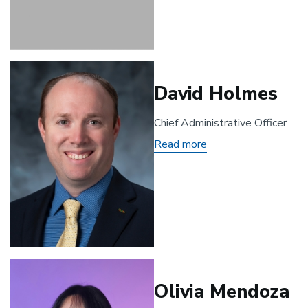
Grimes
David Holmes
Chief Administrative Officer
Read more
about
David
Holmes
Olivia Mendoza