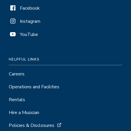
Facebook
Instagram
YouTube
HELPFUL LINKS
Careers
Operations and Facilities
Rentals
Hire a Musician
Policies & Disclosures