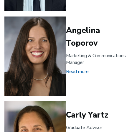
Angelina
Toporov
Marketing & Communications
Manager
Read more
about
Angelina
Toporov
Carly Yartz
Graduate Advisor