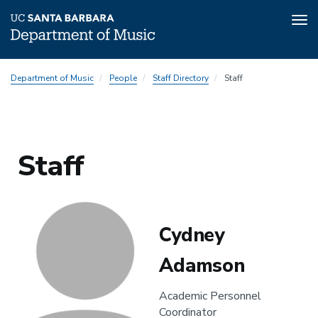
Tog
nav
Skip
Department of Music
People
Staff Directory
Staff
to
main
content
Staff
Cydney
Adamson
Academic Personnel
Coordinator