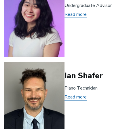
Undergraduate Advisor
Read more
about
Olivia
Mendoza
Ian Shafer
Piano Technician
Read more
about
Ian
Shafer