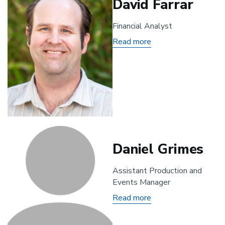
David Farrar
Financial Analyst
Read more
about
David
Farrar
Daniel Grimes
Assistant Production and
Events Manager
Read more
about
Daniel