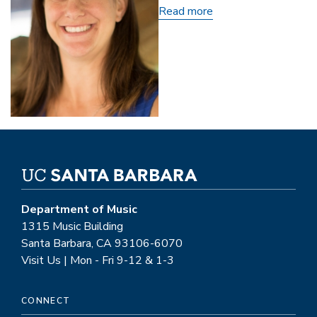
Read more
about
Carly
Yartz
Department of Music
1315 Music Building
Santa Barbara, CA 93106-6070
Visit Us | Mon - Fri 9-12 & 1-3
CONNECT