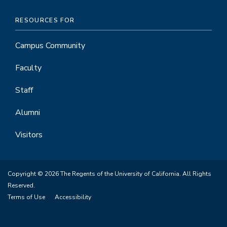
RESOURCES FOR
Campus Community
Faculty
Staff
Alumni
Visitors
Copyright © 2026 The Regents of the University of California. All Rights
Reserved.
Terms of Use
Accessibility