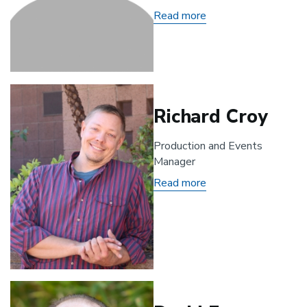
Read more
about
Cydney
Adamson
Richard Croy
Production and Events
Manager
Read more
about
Richard
Croy