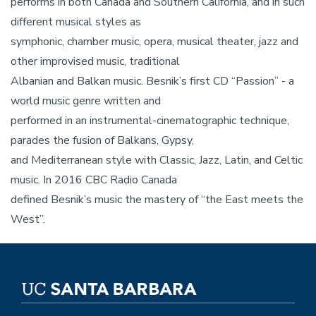
performs in both Canada and Southern California, and in such
different musical styles as
symphonic, chamber music, opera, musical theater, jazz and
other improvised music, traditional
Albanian and Balkan music. Besnik’s first CD “Passion” - a
world music genre written and
performed in an instrumental-cinematographic technique,
parades the fusion of Balkans, Gypsy,
and Mediterranean style with Classic, Jazz, Latin, and Celtic
music. In 2016 CBC Radio Canada
defined Besnik’s music the mastery of “the East meets the
West”.