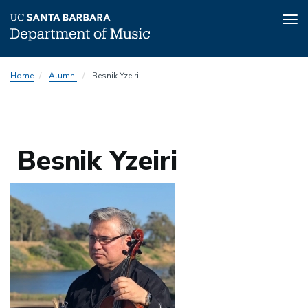
Tog
nav
Skip
Home
Alumni
Besnik Yzeiri
to
main
content
Besnik Yzeiri