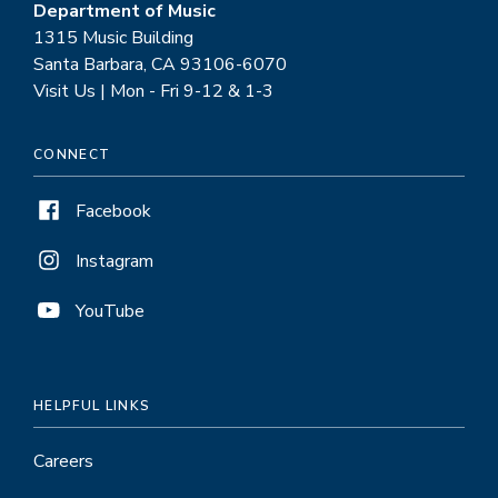
Department of Music
1315 Music Building
Santa Barbara, CA 93106-6070
Visit Us | Mon - Fri 9-12 & 1-3
CONNECT
Facebook
Instagram
YouTube
HELPFUL LINKS
Careers