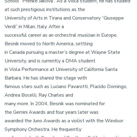
School “Prenke Jakova”. As a Viola student, he has studied
at such prestigious institutions as the
University of Arts in Tirana and Conservatory “Giuseppe
Verdi” in Milan, Italy. After a
successful career as an orchestral musician in Europe,
Besnik moved to North America, settling
in Canada pursuing a master’s degree at Wayne State
University, and is currently a DMA student
in Viola Performance at University of California Santa
Barbara. He has shared the stage with
famous stars such as Luciano Pavarotti, Placido Domingo,
Andrea Bocelli, Ray Charles and
many more. In 2004, Besnik was nominated for
the Gemini Awards and four years later was
awarded the Juno Awards as a violist with the Windsor
Symphony Orchestra. He frequently