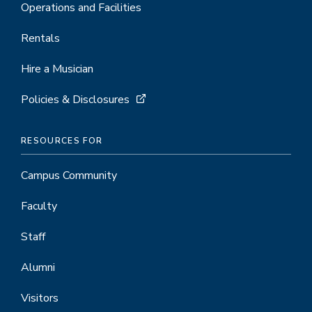
Operations and Facilities
Rentals
Hire a Musician
Policies & Disclosures
RESOURCES FOR
Campus Community
Faculty
Staff
Alumni
Visitors