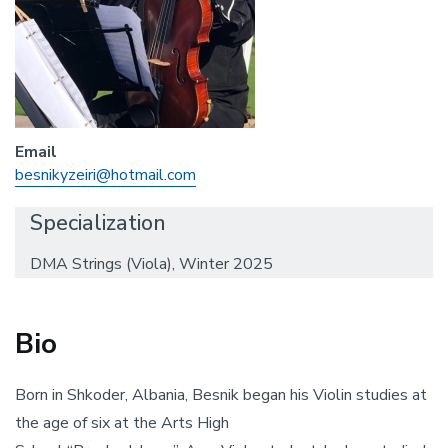
Email
besnikyzeiri@hotmail.com
Specialization
DMA Strings (Viola), Winter 2025
Bio
Born in Shkoder, Albania, Besnik began his Violin studies at
the age of six at the Arts High