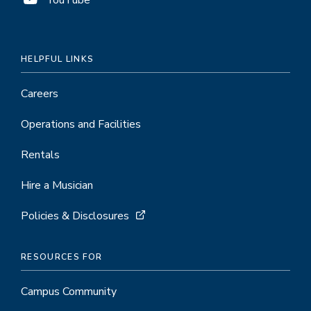
HELPFUL LINKS
Careers
Operations and Facilities
Rentals
Hire a Musician
Policies & Disclosures
RESOURCES FOR
Campus Community