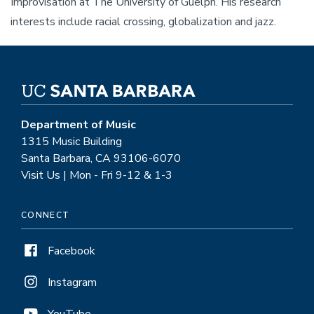
Improvisation at The University of Guelph. His research
interests include racial crossing, globalization and jazz.
Department of Music
1315 Music Building
Santa Barbara, CA 93106-6070
Visit Us | Mon - Fri 9-12 & 1-3
CONNECT
Facebook
Instagram
YouTube