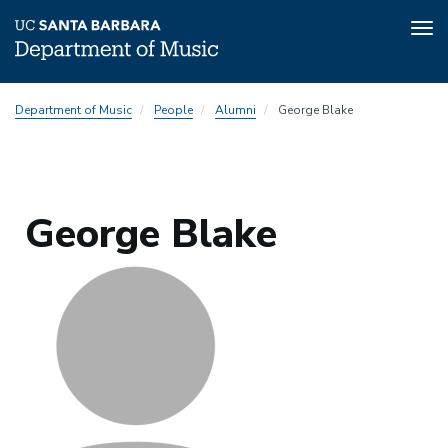
Tog
nav
Skip
Department of Music
People
Alumni
George Blake
to
main
content
George Blake