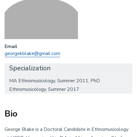
Email
georgekblake@gmail.com
Specialization
MA Ethnomusicology, Summer 2011; PhD
Ethnomusicology, Summer 2017
Bio
George Blake is a Doctoral Candidate in Ethnomusicology