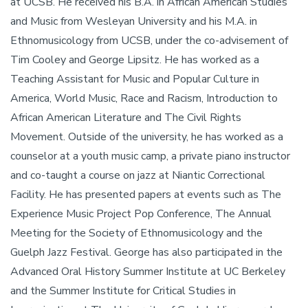
at UCSB. He received his B.A. in African American Studies
and Music from Wesleyan University and his M.A. in
Ethnomusicology from UCSB, under the co-advisement of
Tim Cooley and George Lipsitz. He has worked as a
Teaching Assistant for Music and Popular Culture in
America, World Music, Race and Racism, Introduction to
African American Literature and The Civil Rights
Movement. Outside of the university, he has worked as a
counselor at a youth music camp, a private piano instructor
and co-taught a course on jazz at Niantic Correctional
Facility. He has presented papers at events such as The
Experience Music Project Pop Conference, The Annual
Meeting for the Society of Ethnomusicology and the
Guelph Jazz Festival. George has also participated in the
Advanced Oral History Summer Institute at UC Berkeley
and the Summer Institute for Critical Studies in