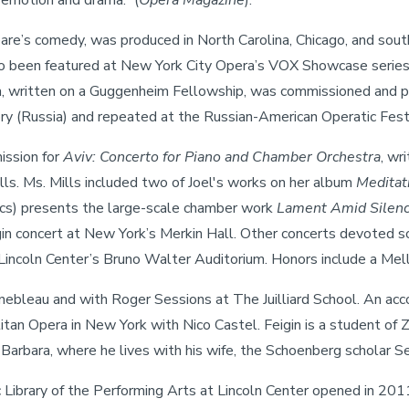
 emotion and drama.” (
Opera Magazine
).
re’s comedy, was produced in North Carolina, Chicago, and souther
also been featured at New York City Opera’s VOX Showcase ser
pera, written on a Guggenheim Fellowship, was commissioned and p
y (Russia) and repeated at the Russian-American Operatic Festi
ission for
Aviv: Concerto for Piano and Chamber Orchestra
, wr
ls. Ms. Mills included two of Joel's works on her album
Meditat
ics) presents the large-scale chamber work
Lament Amid Silen
gin concert at New York’s Merkin Hall. Other concerts devoted so
Lincoln Center’s Bruno Walter Auditorium. Honors include a Mell
inebleau and with Roger Sessions at The Juilliard School. An acc
tan Opera in New York with Nico Castel. Feigin is a student of
 Barbara, where he lives with his wife, the Schoenberg scholar Sev
 Library of the Performing Arts at Lincoln Center opened in 201