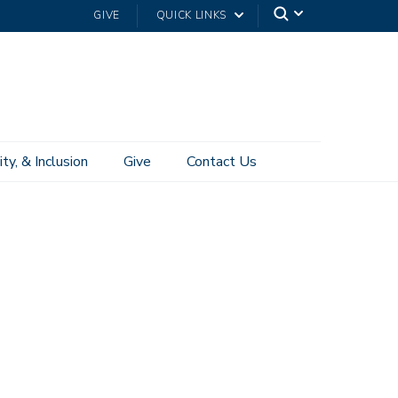
GIVE
QUICK LINKS
ity, & Inclusion
Give
Contact Us