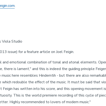
feigin.com
.
s Viola Studio
13 issue) for a feature article on Joel Feigin.
l and emotional combination of tonal and atonal elements. Open
e, there is lament," and this is indeed the guiding principle Feig
he music here resembles Hindemtih - but there are also remarkably 
which redouble the effect of the music. It must be said that viol
Feigin has written into his score, and this opening movement is, f
uosity. This is the world premiere recording of this cycle of pieces
better. Highly recommended to lovers of modern music."