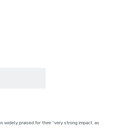
 widely praised for their “very strong impact, as