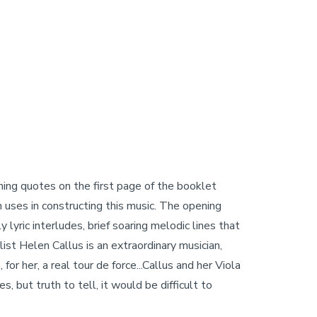
ing quotes on the first page of the booklet
en uses in constructing this music. The opening
lyric interludes, brief soaring melodic lines that
ist Helen Callus is an extraordinary musician,
or her, a real tour de force...Callus and her Viola
, but truth to tell, it would be difficult to