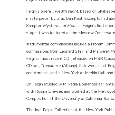
logical in musical design as they are charged with
Feigin’s opera,
Twelfth Night
, based on Shakespea
masterpiece” by critic Dan Kepl. Excerpts had 
Sampler.
Mysteries of Eleusis
, Feigin’s first o
stage it was featured at the Moscow Conservator
Instrumental commissions include a Fromm Comm
commissions from Leonard Stein and Margaret Mil
Feigin’s most recent CD (released on MSR Class
CD set,
Transience
(Albany), followed an all-Fei
and Armenia, and in New York at Merkin Hall and 
Dr. Feigin studied with Nadia Boulanger at Fonta
with Rosina Lhevine, and worked at the Metropoli
Composition at the University of California, Santa
The Joel Feigin Collection at the New York Public