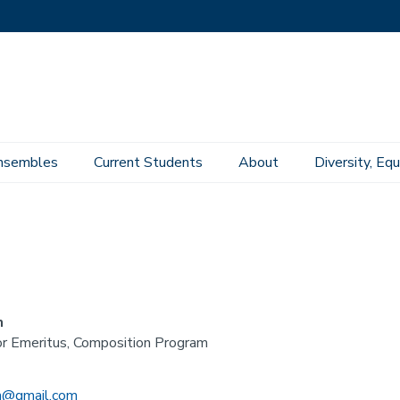
nsembles
Current Students
About
Diversity, Equ
n
r Emeritus, Composition Program
in@gmail.com