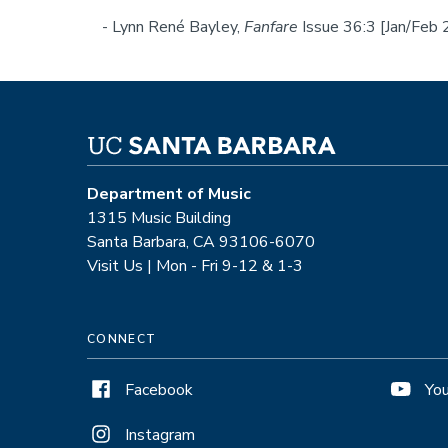
- Lynn René Bayley,
Fanfare
Issue 36:3 [Jan/Feb
Department of Music
1315 Music Building
Santa Barbara, CA 93106-6070
Visit Us | Mon - Fri 9-12 & 1-3
CONNECT
Facebook
Yo
Instagram