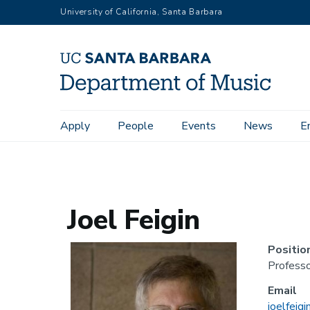
Skip
University of California, Santa Barbara
to
main
content
Main
Apply
People
Events
News
E
Home
People
Emeriti
Joel Feigin
navigation
Joel Feigin
Positio
Professo
Email
joelfeig