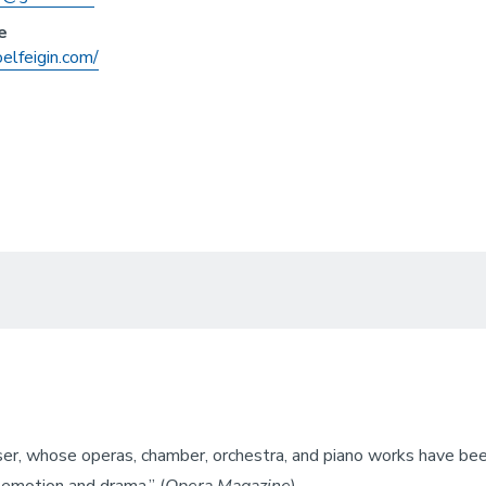
e
oelfeigin.com/
ser, whose operas, chamber, orchestra, and piano works have been