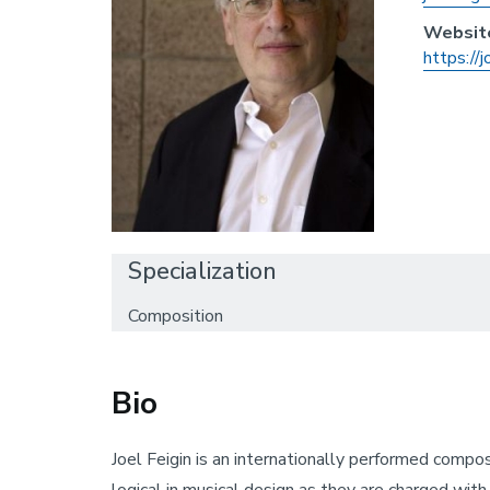
Websit
https://j
Specialization
Composition
Bio
Joel Feigin is an internationally performed compo