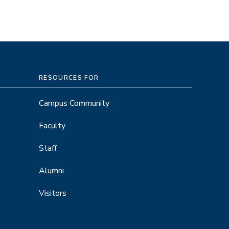
RESOURCES FOR
Campus Community
Faculty
Staff
Alumni
Visitors