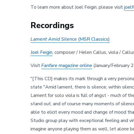
To learn more about Joel Feigin, please visit
joel
Recordings
Lament Amid Silence
(MSR Classics)
Joel Feigin
, composer / Helen Callus, viola / Callu
Visit
Fanfare
magazine
online
(January/February 20
"[This CD] makes its mark through a very persona
state "Amid lament, there is silence; within silenc
Lament for solo viola is full of angst - much of t
stand out, and of course many moments of silence 
able to elicit every mood and change of mood that 
Studio group play with exceptional feeling and virt
imagine anyone playing them as well, let alone 