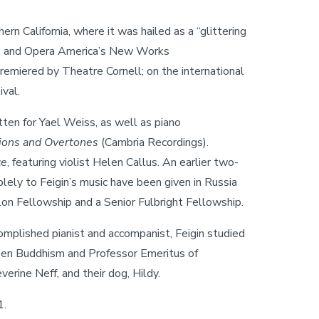
n California, where it was hailed as a “glittering
ies and Opera America’s New Works
remiered by Theatre Cornell; on the international
val.
itten for Yael Weiss, as well as piano
ions and
Overtones
(Cambria Recordings).
ce
, featuring violist Helen Callus. An earlier two-
lely to Feigin’s music have been given in Russia
on Fellowship and a Senior Fulbright Fellowship.
omplished pianist and accompanist, Feigin studied
 Zen Buddhism and Professor Emeritus of
erine Neff, and their dog, Hildy.
1.