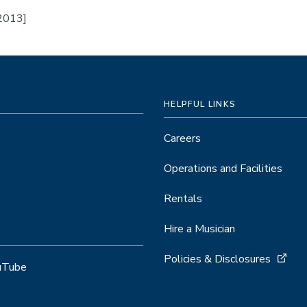
 2013]
HELPFUL LINKS
Careers
Operations and Facilities
Rentals
Hire a Musician
Policies & Disclosures
uTube