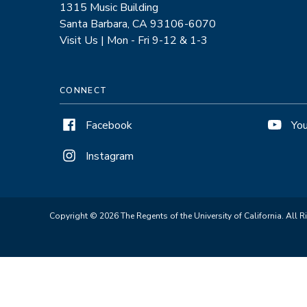
1315 Music Building
Santa Barbara, CA 93106-6070
Visit Us | Mon - Fri 9-12 & 1-3
CONNECT
Facebook
Yo
Instagram
Copyright © 2026 The Regents of the University of California. All R