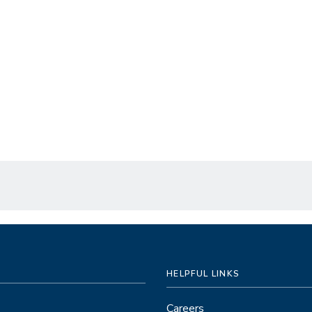
HELPFUL LINKS
Careers