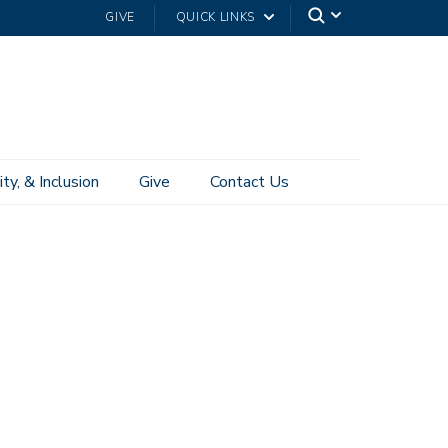
GIVE
QUICK LINKS
ity, & Inclusion
Give
Contact Us