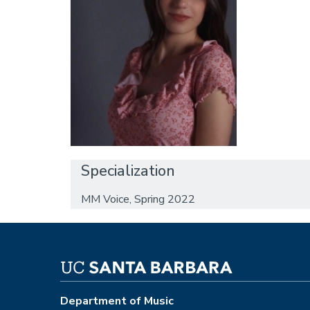
Specialization
MM Voice, Spring 2022
Department of Music