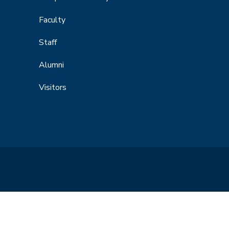
Faculty
Staff
Alumni
Visitors