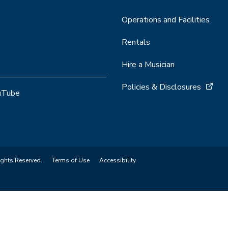
Operations and Facilities
Rentals
Hire a Musician
Policies & Disclosures
uTube
ights Reserved.
Terms of Use
Accessibility