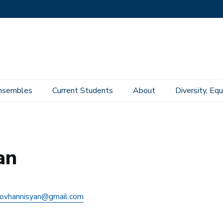
nsembles
Current Students
About
Diversity, Equ
an
ovhannisyan@gmail.com