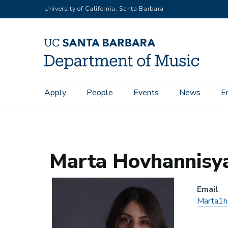
Skip
University of California, Santa Barbara
to
main
content
Main
Apply
People
Events
News
E
Home
People
Alumni
Marta Hovhannisyan
navigation
Marta Hovhannisy
Email
Marta1h